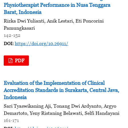
Physiotherapist Performance in Nusa Tenggara
Barat, Indonesia
Rizka Dwi Yulianti, Anik Lestari, Eti Poncorini
Pamungkasari
142-152
DOI:
https://doi.org/10.26911/
PDF
Evaluation of the Implementation of Clinical
Accreditation Standards in Surakarta, Central Java,
Indonesia
Sari Tyaswikaning Aji, Tonang Dwi Ardyanto, Argyo
Demartoto, Yeny Ristaning Belawati, Selfi Handayani
161-171