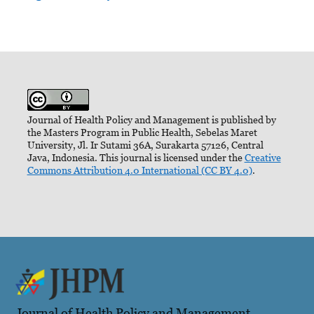
Journal of Health Policy and Management is published by
the Masters Program in Public Health, Sebelas Maret
University, Jl. Ir Sutami 36A, Surakarta 57126, Central
Java, Indonesia. This journal is licensed under the
Creative
Commons Attribution 4.0 International (CC BY 4.0)
.
Journal of Health Policy and Management