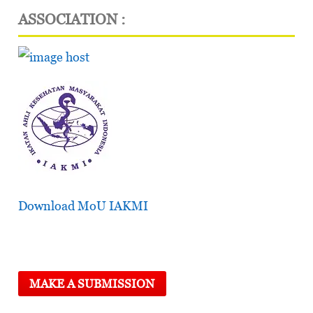
ASSOCIATION :
Download MoU IAKMI
MAKE A SUBMISSION