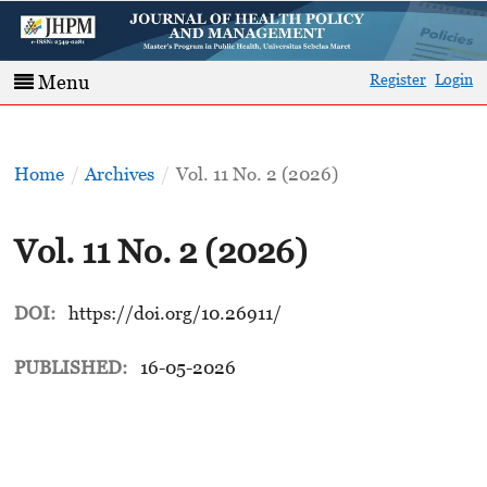
Register
Login
Menu
Home
/
Archives
/
Vol. 11 No. 2 (2026)
Vol. 11 No. 2 (2026)
DOI:
https://doi.org/10.26911/
PUBLISHED:
16-05-2026