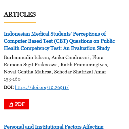
ARTICLES
Indonesian Medical Students' Perceptions of
Computer Based Test (CBT) Questions on Public
Health Competency Test: An Evaluation Study
Burhannudin Ichsan, Anika Candrasari, Flora
Ramona Sigit Prakoeswa, Ratih Pramuningtyas,
Noval Gentha Mahesa, Schedar Shafrizal Amar
153-160
DOI:
https://doi.org/10.26911/
PDF
Personal and Institutional Factors Affecting