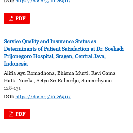
DOI:
https://doi.org/10.26911/
PDF
Service Quality and Insurance Status as
Determinants of Patient Satisfaction at Dr. Soehadi
Prijonegoro Hospital, Sragen, Central Java,
Indonesia
Alifia Ayu Romadhona, Bhisma Murti, Revi Gama
Hatta Novika, Setyo Sri Rahardjo, Sumardiyono
128-131
DOI:
https://doi.org/10.26911/
PDF