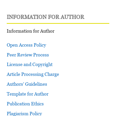
INFORMATION FOR AUTHOR
Information for Author
Open Access Policy
Peer Review Process
License and Copyright
Article Processing Charge
Authors’ Guidelines
Template for Author
Publication Ethics
Plagiarism Policy