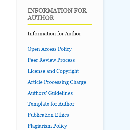
INFORMATION FOR
AUTHOR
Information for Author
Open Access Policy
Peer Review Process
License and Copyright
Article Processing Charge
Authors’ Guidelines
Template for Author
Publication Ethics
Plagiarism Policy