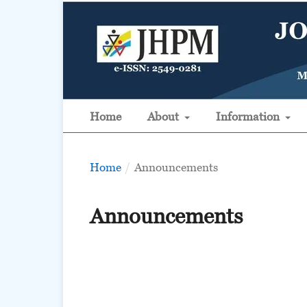
Home
About
Information
Home
/
Announcements
Announcements