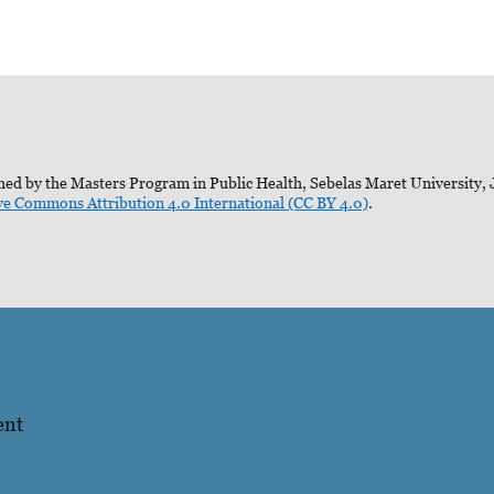
ed by the Masters Program in Public Health, Sebelas Maret University, J
ve Commons Attribution 4.0 International (CC BY 4.0)
.
ent