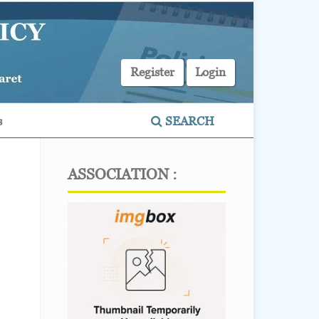
Register
Login
s
SEARCH
ASSOCIATION :