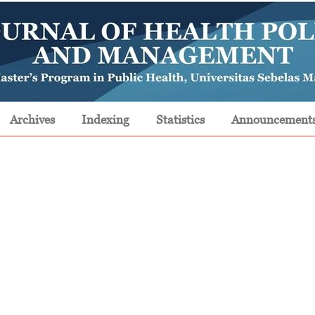
Archives
Indexing
Statistics
Announcement