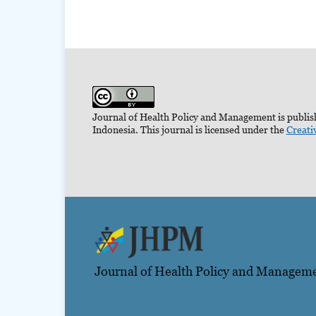
Journal of Health Policy and Management is publish
Indonesia. This journal is licensed under the
Creati
Journal of Health Policy and Managem