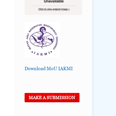
Download MoU IAKMI
MAKE A SUBMISSION