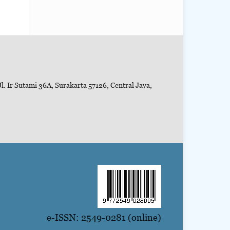
l. Ir Sutami 36A, Surakarta 57126, Central Java,
e-ISSN: 2549-0281 (online)