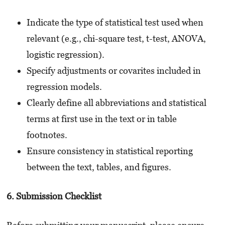
Indicate the type of statistical test used when
relevant (e.g., chi-square test, t-test, ANOVA,
logistic regression).
Specify adjustments or covarites included in
regression models.
Clearly define all abbreviations and statistical
terms at first use in the text or in table
footnotes.
Ensure consistency in statistical reporting
between the text, tables, and figures.
6. Submission Checklist