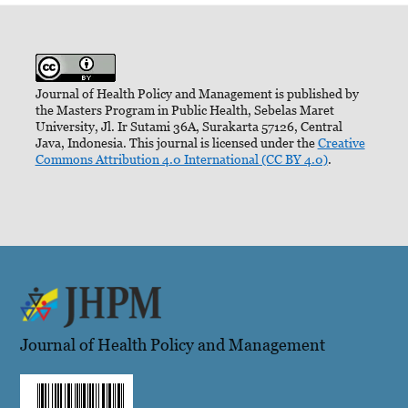
Journal of Health Policy and Management is published by
the Masters Program in Public Health, Sebelas Maret
University, Jl. Ir Sutami 36A, Surakarta 57126, Central
Java, Indonesia. This journal is licensed under the
Creative
Commons Attribution 4.0 International (CC BY 4.0)
.
Journal of Health Policy and Management