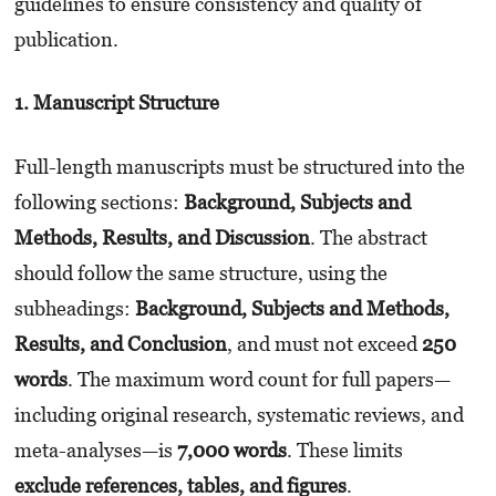
guidelines to ensure consistency and quality of
publication.
1. Manuscript Structure
Full-length manuscripts must be structured into the
following sections:
Background, Subjects and
Methods, Results, and Discussion
. The abstract
should follow the same structure, using the
subheadings:
Background, Subjects and Methods,
Results, and Conclusion
, and must not exceed
250
words
. The maximum word count for full papers—
including original research, systematic reviews, and
meta-analyses—is
7,000 words
. These limits
exclude references, tables, and figures
.