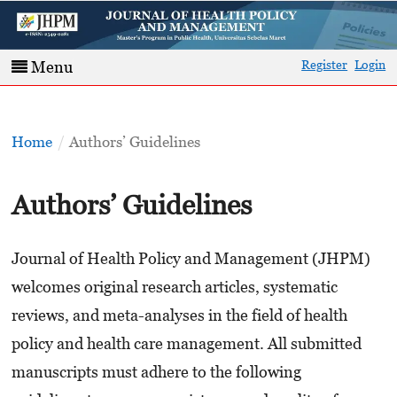
Register
Login
Menu
Home
/
Authors’ Guidelines
Authors’ Guidelines
Journal of Health Policy and Management (JHPM)
welcomes original research articles, systematic
reviews, and meta-analyses in the field of health
policy and health care management. All submitted
manuscripts must adhere to the following