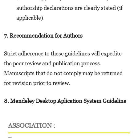
authorship declarations are clearly stated (if
applicable)
7. Recommendation for Authors
Strict adherence to these guidelines will expedite
the peer review and publication process.
Manuscripts that do not comply may be returned
for revision prior to review.
8. Mendeley Desktop Aplication System Guideline
ASSOCIATION :