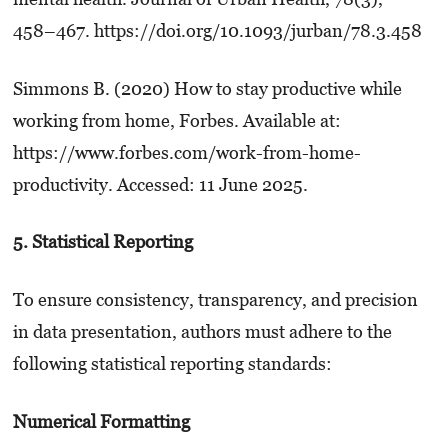
458–467. https://doi.org/10.1093/jurban/78.3.458
Simmons B. (2020) How to stay productive while
working from home, Forbes. Available at:
https://www.forbes.com/work-from-home-
productivity. Accessed: 11 June 2025.
5. Statistical Reporting
To ensure consistency, transparency, and precision
in data presentation, authors must adhere to the
following statistical reporting standards:
Numerical Formatting