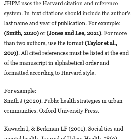
JHPM uses the Harvard citation and reference
system. In-text citations should include the author’s
last name and year of publication. For example:
(Smith, 2020)
or
(Jones and Lee, 2021)
. For more
than two authors, use the format
(Taylor et al.,
2019)
. All cited references must be listed at the end
of the manuscript in alphabetical order and
formatted according to Harvard style.
For example:
Smith J (2020). Public health strategies in urban
communities. Oxford University Press.
Kawachi I, & Berkman LF (2001). Social ties and
mental health. Journal of Urban Health, 78(3),