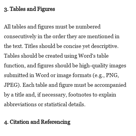
3. Tables and Figures
All tables and figures must be numbered
consecutively in the order they are mentioned in
the text. Titles should be concise yet descriptive.
Tables should be created using Word's table
function, and figures should be high-quality images
submitted in Word or image formats (e.g., PNG,
JPEG). Each table and figure must be accompanied
by a title and, if necessary, footnotes to explain
abbreviations or statistical details.
4. Citation and Referencing