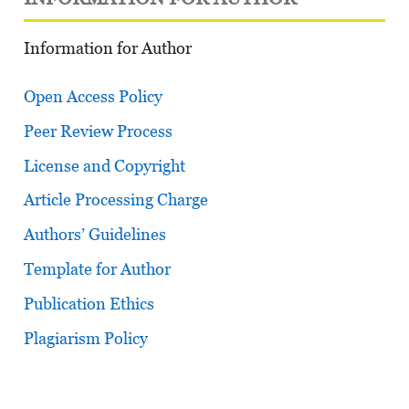
Information for Author
Open Access Policy
Peer Review Process
License and Copyright
Article Processing Charge
Authors’ Guidelines
Template for Author
Publication Ethics
Plagiarism Policy