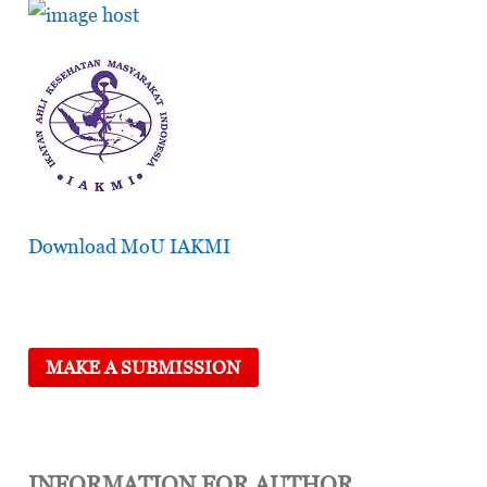
Download MoU IAKMI
MAKE A SUBMISSION
INFORMATION FOR AUTHOR