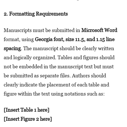
2. Formatting Requirements
Manuscripts must be submitted in
Microsoft Word
format, using
Georgia font, size 11.5, and 1.15 line
spacing
. The manuscript should be clearly written
and logically organized. Tables and figures should
not be embedded in the manuscript text but must
be submitted as separate files. Authors should
clearly indicate the placement of each table and
figure within the text using notations such as:
[Insert Table 1 here]
[Insert Figure 2 here]