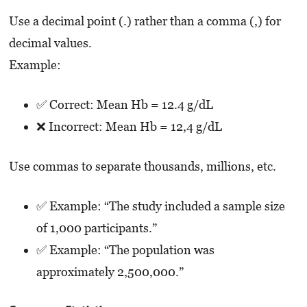
Use a decimal point (.) rather than a comma (,) for
decimal values.
Example:
✅ Correct: Mean Hb = 12.4 g/dL
❌ Incorrect: Mean Hb = 12,4 g/dL
Use commas to separate thousands, millions, etc.
✅ Example: “The study included a sample size
of 1,000 participants.”
✅ Example: “The population was
approximately 2,500,000.”