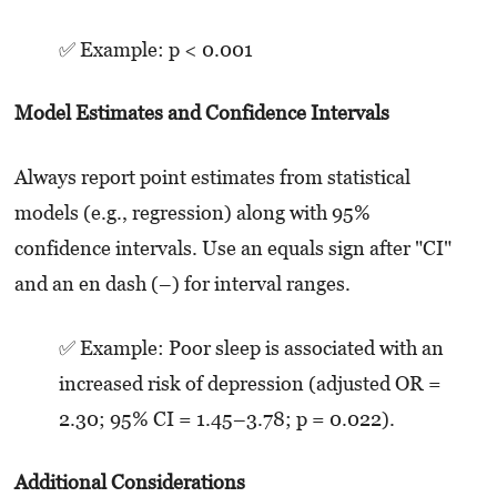
✅ Example: p < 0.001
Model Estimates and Confidence Intervals
Always report point estimates from statistical
models (e.g., regression) along with 95%
confidence intervals. Use an equals sign after "CI"
and an en dash (–) for interval ranges.
✅ Example: Poor sleep is associated with an
increased risk of depression (adjusted OR =
2.30; 95% CI = 1.45–3.78; p = 0.022).
Additional Considerations