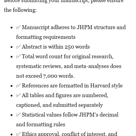
Before submitting your manuscript, please ensure
the following:
✅ Manuscript adheres to JHPM structure and
formatting requirements
✅ Abstract is within 250 words
✅ Total word count for original research,
systematic reviews, and meta-analyses does
not exceed 7,000 words.
✅ References are formatted in Harvard style
✅ All tables and figures are numbered,
captioned, and submitted separately
✅ Statistical values follow JHPM's decimal
and formatting rules
✅ Ethics approval, conflict of interest, and