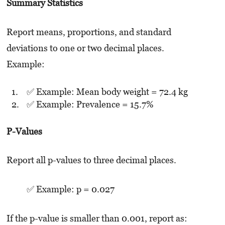
Summary Statistics
Report means, proportions, and standard
deviations to one or two decimal places.
Example:
✅ Example: Mean body weight = 72.4 kg
✅ Example: Prevalence = 15.7%
P-Values
Report all p-values to three decimal places.
✅ Example: p = 0.027
If the p-value is smaller than 0.001, report as: