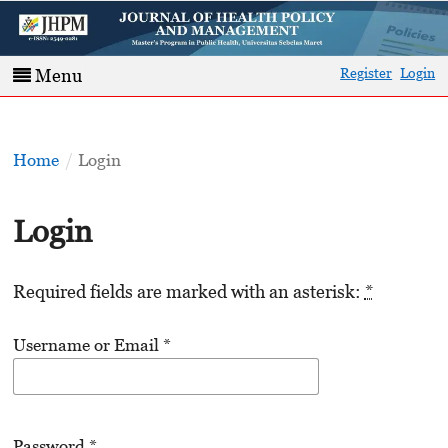
Register
Login
Menu
Home
/
Login
Login
Required fields are marked with an asterisk:
*
Username or Email
*
Password
*