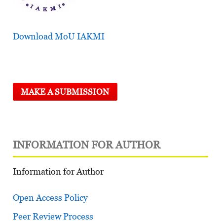
Download MoU IAKMI
MAKE A SUBMISSION
INFORMATION FOR AUTHOR
Information for Author
Open Access Policy
Peer Review Process