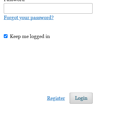
Forgot your password?
Keep me logged in
Register
Login