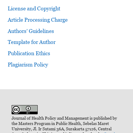
License and Copyright
Article Processing Charge
Authors’ Guidelines
Template for Author
Publication Ethics
Plagiarism Policy
Journal of Health Policy and Management is published by
the Masters Program in Public Health, Sebelas Maret
University, Jl. Ir Sutami 36A, Surakarta 57126, Central