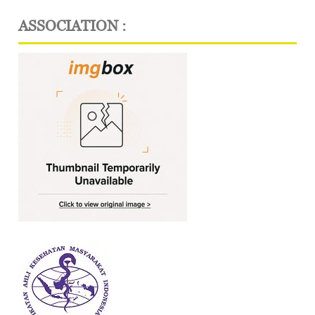
ASSOCIATION :