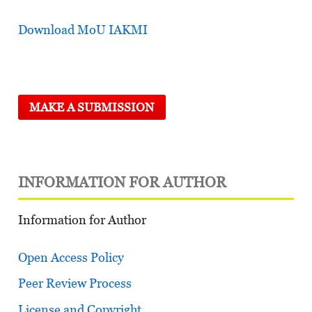
Download MoU IAKMI
MAKE A SUBMISSION
INFORMATION FOR AUTHOR
Information for Author
Open Access Policy
Peer Review Process
License and Copyright