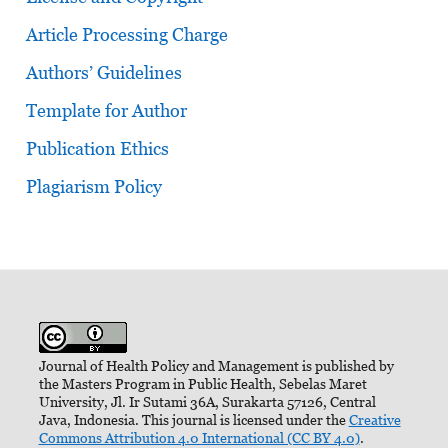
Article Processing Charge
Authors’ Guidelines
Template for Author
Publication Ethics
Plagiarism Policy
Journal of Health Policy and Management is published by
the Masters Program in Public Health, Sebelas Maret
University, Jl. Ir Sutami 36A, Surakarta 57126, Central
Java, Indonesia. This journal is licensed under the
Creative
Commons Attribution 4.0 International (CC BY 4.0)
.