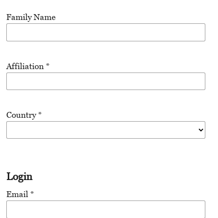
Family Name
Affiliation
*
Country
*
Login
Email
*