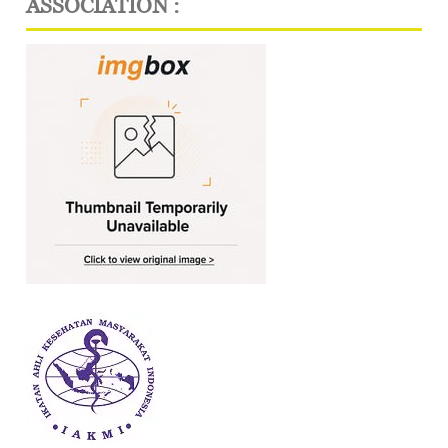
ASSOCIATION :