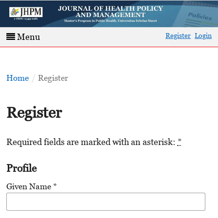
Register
Login
Menu
Home
/
Register
Register
Required fields are marked with an asterisk:
*
Profile
Given Name
*