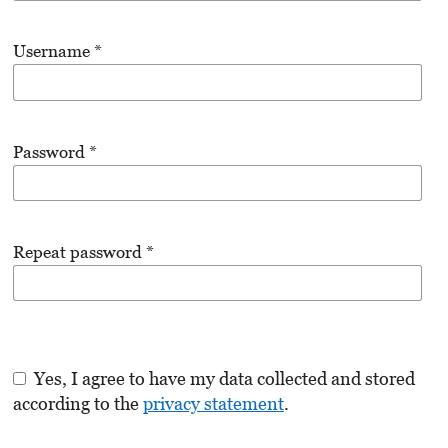
Username
*
Password
*
Repeat password
*
Yes, I agree to have my data collected and stored
according to the
privacy statement
.