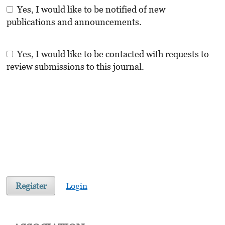
Yes, I would like to be notified of new
publications and announcements.
Yes, I would like to be contacted with requests to
review submissions to this journal.
Register
Login