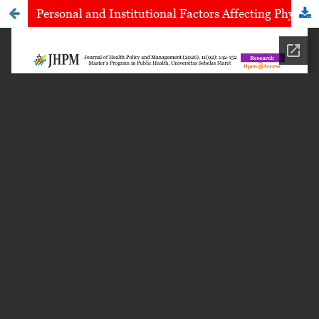
Personal and Institutional Factors Affecting Physiotherapist Performance in Nusa Tenggara Barat, Indonesia