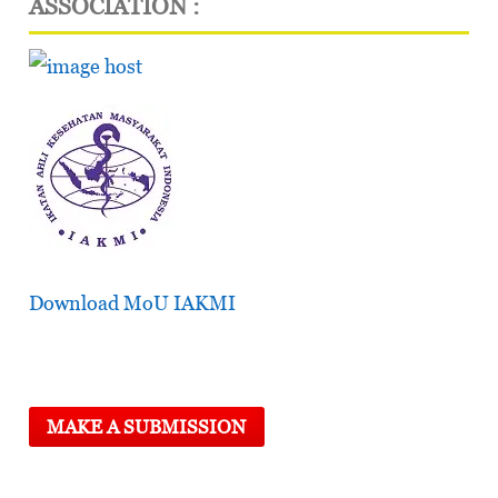
ASSOCIATION :
Download MoU IAKMI
MAKE A SUBMISSION