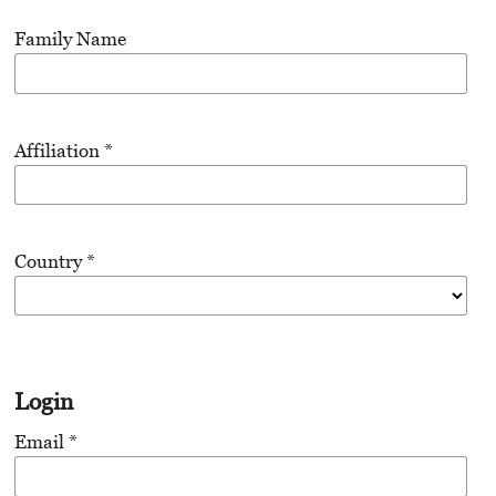
Family Name
Affiliation
*
Country
*
Login
Email
*