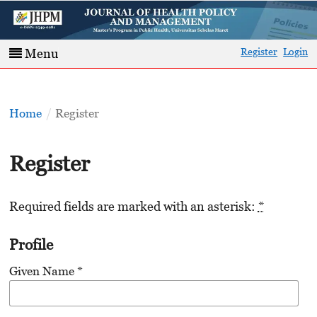
Register
Login
Menu
Home
/
Register
Register
Required fields are marked with an asterisk:
*
Profile
Given Name
*