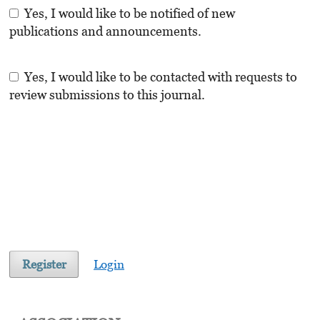
Yes, I would like to be notified of new
publications and announcements.
Yes, I would like to be contacted with requests to
review submissions to this journal.
Register
Login