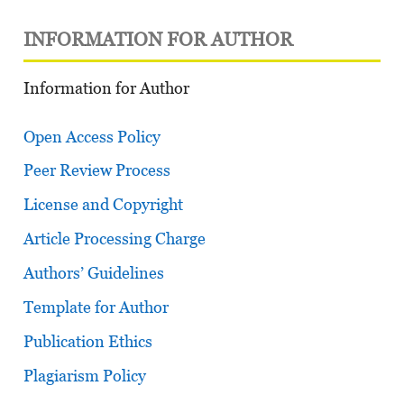
INFORMATION FOR AUTHOR
Information for Author
Open Access Policy
Peer Review Process
License and Copyright
Article Processing Charge
Authors’ Guidelines
Template for Author
Publication Ethics
Plagiarism Policy