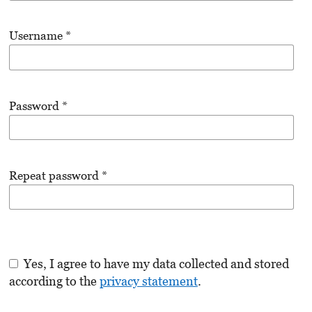
Username
*
Password
*
Repeat password
*
Yes, I agree to have my data collected and stored
according to the
privacy statement
.