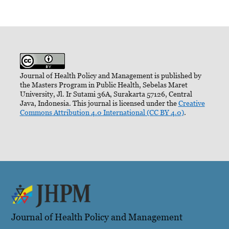
Journal of Health Policy and Management is published by
the Masters Program in Public Health, Sebelas Maret
University, Jl. Ir Sutami 36A, Surakarta 57126, Central
Java, Indonesia. This journal is licensed under the
Creative
Commons Attribution 4.0 International (CC BY 4.0)
.
Journal of Health Policy and Management