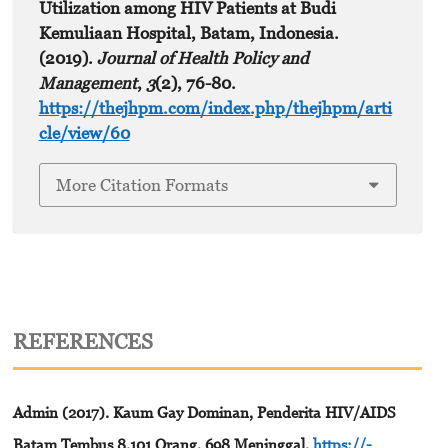
Utilization among HIV Patients at Budi
Kemuliaan Hospital, Batam, Indonesia.
(2019).
Journal of Health Policy and
Management
,
3
(2), 76-80.
https://thejhpm.com/index.php/thejhpm/arti
cle/view/60
More Citation Formats
REFERENCES
Admin (2017). Kaum Gay Dominan, Penderita HIV/AIDS
Batam Tembus 8.101 Orang, 698 Meninggal.
https://-