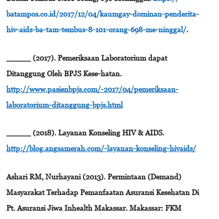
batampos.co.id/2017/12/04/kaumgay-dominan-penderita-
hiv-aids-ba-tam-tembus-8-101-orang-698-me-ninggal/
.
_____ (2017). Pemeriksaan Laboratorium dapat
Ditanggung Oleh BPJS Kese-hatan.
http://www.pasienbpjs.com/-2017/04/pemeriksaan-
laboratorium-ditanggung-bpjs.html
_____ (2018). Layanan Konseling HIV & AIDS.
http://blog.angsamerah.com/-layanan-konseling-hivaids/
Ashari RM, Nurhayani (2013). Permintaan (Demand)
Masyarakat Terhadap Pemanfaatan Asuransi Kesehatan Di
Pt. Asuransi Jiwa Inhealth Makassar. Makassar: FKM