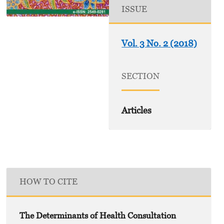
ISSUE
Vol. 3 No. 2 (2018)
SECTION
Articles
HOW TO CITE
The Determinants of Health Consultation