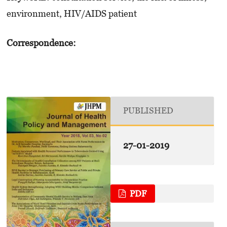
environment, HIV/AIDS patient
Correspondence:
PUBLISHED
27-01-2019
PDF