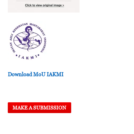
Download MoU IAKMI
MAKE A SUBMISSION