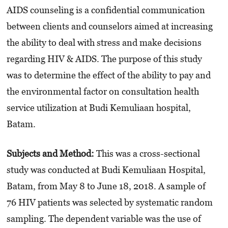
AIDS counseling is a confidential communication
between clients and counselors aimed at increasing
the ability to deal with stress and make decisions
regarding HIV & AIDS. The purpose of this study
was to determine the effect of the ability to pay and
the environmental factor on consultation health
service utilization at Budi Kemuliaan hospital,
Batam.
Subjects and Method:
This was a cross-sectional
study was conducted at Budi Kemuliaan Hospital,
Batam, from May 8 to June 18, 2018. A sample of
76 HIV patients was selected by systematic random
sampling. The dependent variable was the use of