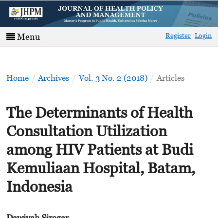
Register
Login
Menu
Home
/
Archives
/
Vol. 3 No. 2 (2018)
/
Articles
The Determinants of Health
Consultation Utilization
among HIV Patients at Budi
Kemuliaan Hospital, Batam,
Indonesia
Dawiyah Siregar