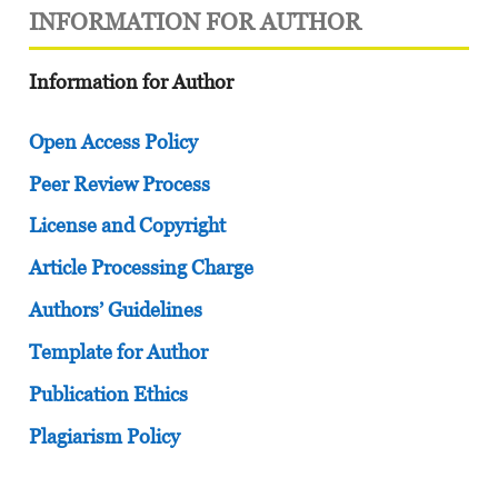
INFORMATION FOR AUTHOR
Information for Author
Open Access Policy
Peer Review Process
License and Copyright
Article Processing Charge
Authors’ Guidelines
Template for Author
Publication Ethics
Plagiarism Policy