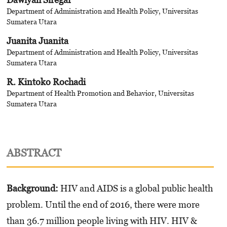
Department of Administration and Health Policy, Universitas
Sumatera Utara
Juanita Juanita
Department of Administration and Health Policy, Universitas
Sumatera Utara
R. Kintoko Rochadi
Department of Health Promotion and Behavior, Universitas
Sumatera Utara
ABSTRACT
Background:
HIV and AIDS is a global public health
problem. Until the end of 2016, there were more
than 36.7 million people living with HIV. HIV &