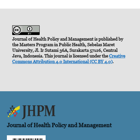
Journal of Health Policy and Management is published by
the Masters Program in Public Health, Sebelas Maret
University, Jl. Ir Sutami 36A, Surakarta 57126, Central
Java, Indonesia. This journal is licensed under the
Creative
Commons Attribution 4.0 International (CC BY 4.0)
.
Journal of Health Policy and Management