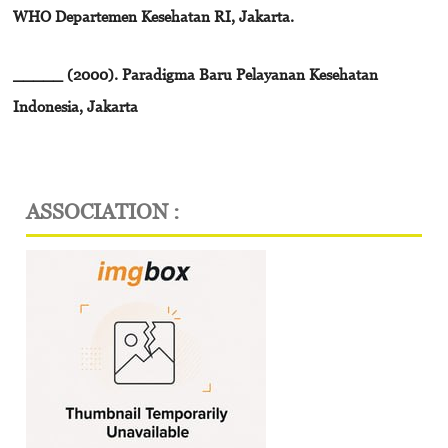
WHO Departemen Kesehatan RI, Jakarta.
_____ (2000). Paradigma Baru Pelayanan Kesehatan
Indonesia, Jakarta
ASSOCIATION :