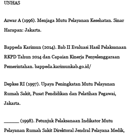
UNHAS
Azwar A (1996). Menjaga Mutu Pelayanan Kesehatan. Sinar
Harapan: Jakarta.
Bappeda Karimun (2014). Bab II Evaluasi Hasil Pelaksanaan
RKPD Tahun 2014 dan Capaian Kinerja Penyelenggaraan
Pemerintahan. bappeda.karimunkab.go.id/
Depkes RI (1997). Upaya Peningkatan Mutu Pelayanan
Rumah Sakit, Pusat Pendidikan dan Pelatihan Pegawai,
Jakarta.
_____ (1998). Petunjuk Pelaksanaan Indikator Mutu
Pelayanan Rumah Sakit Direktoral Jendral Pelayana Medik,