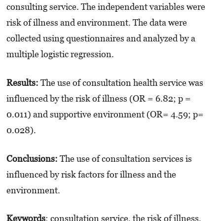
consulting service. The independent variables were
risk of illness and environment. The data were
collected using questionnaires and analyzed by a
multiple logistic regression.
Results:
The use of consultation health service was
influenced by the risk of illness (OR = 6.82; p =
0.011) and supportive environment (OR= 4.59; p=
0.028).
Conclusions:
The use of consultation services is
influenced by risk factors for illness and the
environment.
K
eywords
: consultation service, the risk of illness,