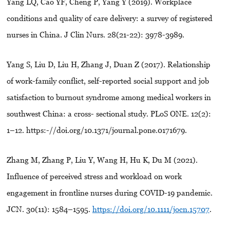
Yang LQ, Cao YF, Cheng P, Yang Y (2019). Workplace
conditions and quality of care delivery: a survey of registered
nurses in China. J Clin Nurs. 28(21-22): 3978-3989.
Yang S, Liu D, Liu H, Zhang J, Duan Z (2017). Relationship
of work-family conflict, self-reported social support and job
satisfaction to burnout syndrome among medical workers in
southwest China: a cross- sectional study. PLoS ONE. 12(2):
1–12. https:-//doi.org/10.1371/journal.pone.0171679.
Zhang M, Zhang P, Liu Y, Wang H, Hu K, Du M (2021).
Influence of perceived stress and workload on work
engagement in frontline nurses during COVID-19 pandemic.
JCN. 30(11): 1584–1595.
https://doi.org/10.1111/jocn.15707
.