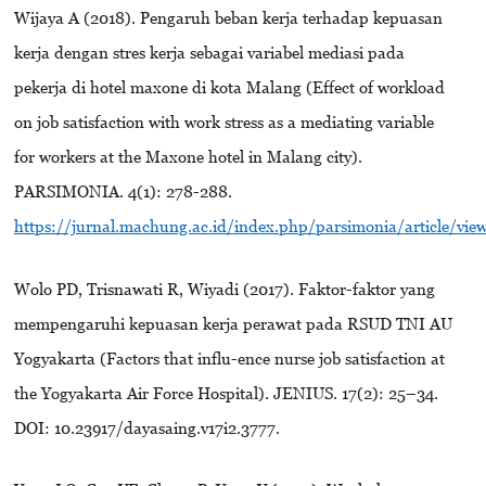
Wijaya A (2018). Pengaruh beban kerja terhadap kepuasan
kerja dengan stres kerja sebagai variabel mediasi pada
pekerja di hotel maxone di kota Malang (Effect of workload
on job satisfaction with work stress as a mediating variable
for workers at the Maxone hotel in Malang city).
PARSIMONIA. 4(1): 278-288.
https://jurnal.machung.ac.id/index.php/parsimonia/article/vie
Wolo PD, Trisnawati R, Wiyadi (2017). Faktor-faktor yang
mempengaruhi kepuasan kerja perawat pada RSUD TNI AU
Yogyakarta (Factors that influ-ence nurse job satisfaction at
the Yogyakarta Air Force Hospital). JENIUS. 17(2): 25–34.
DOI: 10.23917/dayasaing.v17i2.3777.