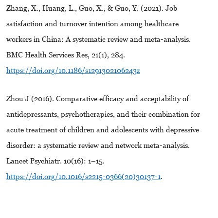
Zhang, X., Huang, L., Guo, X., & Guo, Y. (2021). Job
satisfaction and turnover intention among healthcare
workers in China: A systematic review and meta-analysis.
BMC Health Services Res, 21(1), 284.
https://doi.org/10.1186/s1291302106243z
Zhou J (2016). Comparative efficacy and acceptability of
antidepressants, psychotherapies, and their combination for
acute treatment of children and adolescents with depressive
disorder: a systematic review and network meta-analysis.
Lancet Psychiatr. 10(16): 1–15.
https://doi.org/10.1016/s2215-0366(20)30137-1
.