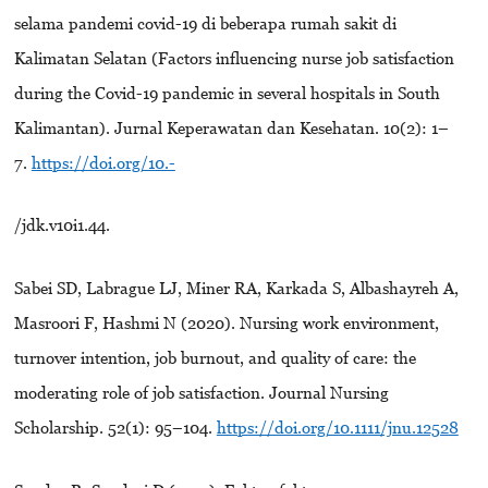
selama pandemi covid-19 di beberapa rumah sakit di
Kalimatan Selatan (Factors influencing nurse job satisfaction
during the Covid-19 pandemic in several hospitals in South
Kalimantan). Jurnal Keperawatan dan Kesehatan. 10(2): 1–
7.
https://doi.org/10.-
/jdk.v10i1.44.
Sabei SD, Labrague LJ, Miner RA, Karkada S, Albashayreh A,
Masroori F, Hashmi N (2020). Nursing work environment,
turnover intention, job burnout, and quality of care: the
moderating role of job satisfaction. Journal Nursing
Scholarship. 52(1): 95–104.
https://doi.org/10.1111/jnu.12528