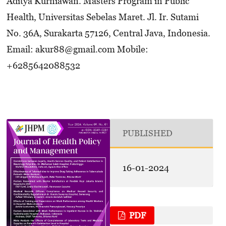
Aditya Kurniawan. Masters Program in Public
Health, Universitas Sebelas Maret. Jl. Ir. Sutami
No. 36A, Surakarta 57126, Central Java, Indonesia.
Email: akur88@gmail.com Mobile:
+6285642088532
PUBLISHED
16-01-2024
PDF