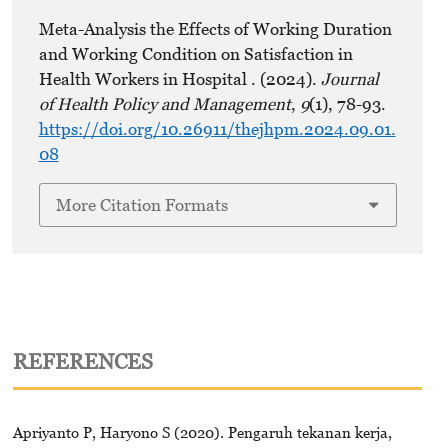
Meta-Analysis the Effects of Working Duration
and Working Condition on Satisfaction in
Health Workers in Hospital . (2024).
Journal
of Health Policy and Management
,
9
(1), 78-93.
https://doi.org/10.26911/thejhpm.2024.09.01.
08
More Citation Formats
REFERENCES
Apriyanto P, Haryono S (2020). Pengaruh tekanan kerja,