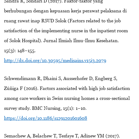
Sandra R, Sondari D (2017). Faktor-faktor yang
berhubungan dengan kepuasan kerja perawat pelaksana di
ruang rawat inap RSUD Solok (Factors related to the job
satisfaction of the implementing nurse in the inpatient room
of Solok Hospital). Jurnal Ilmiah Ilmu-Ilmu Kesehatan.
15(3): 148–155.
http://dx.doi.org/10.30595/medisains.v15i3.2079
Schwendimann R, Dhaini S, Ausserhofer D, Engberg S,
Zúñiga F (2016). Factors associated with high job satisfaction
among care workers in Swiss nursing homes a cross-sectional
survey study. BMC Nursing, 15(1): 1–10.
https://doi.org/10.1186/s1291201601608
Semachew A, Belachew T, Tesfaye T, Adinew YM (2017).