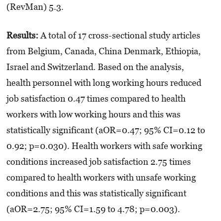
(RevMan) 5.3.
Results:
A total of 17 cross-sectional study articles
from Belgium, Canada, China Denmark, Ethiopia,
Israel and Switzerland. Based on the analysis,
health personnel with long working hours reduced
job satisfaction 0.47 times compared to health
workers with low working hours and this was
statistically significant (aOR=0.47; 95% CI=0.12 to
0.92; p=0.030). Health workers with safe working
conditions increased job satisfaction 2.75 times
compared to health workers with unsafe working
conditions and this was statistically significant
(aOR=2.75; 95% CI=1.59 to 4.78; p=0.003).