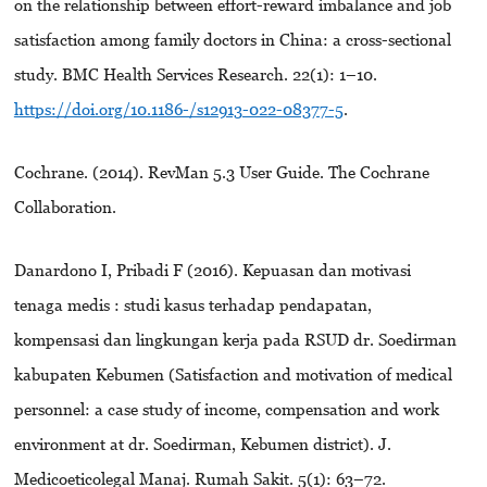
on the relationship between effort-reward imbalance and job
satisfaction among family doctors in China: a cross-sectional
study. BMC Health Services Research. 22(1): 1–10.
https://doi.org/10.1186-/s12913-022-08377-5
.
Cochrane. (2014). RevMan 5.3 User Guide. The Cochrane
Collaboration.
Danardono I, Pribadi F (2016). Kepuasan dan motivasi
tenaga medis : studi kasus terhadap pendapatan,
kompensasi dan lingkungan kerja pada RSUD dr. Soedirman
kabupaten Kebumen (Satisfaction and motivation of medical
personnel: a case study of income, compensation and work
environment at dr. Soedirman, Kebumen district). J.
Medicoeticolegal Manaj. Rumah Sakit. 5(1): 63–72.