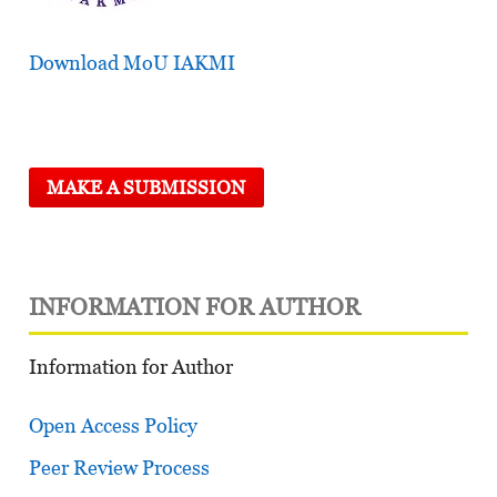
Download MoU IAKMI
MAKE A SUBMISSION
INFORMATION FOR AUTHOR
Information for Author
Open Access Policy
Peer Review Process