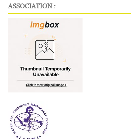
ASSOCIATION :