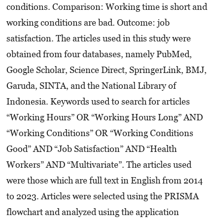
conditions. Comparison: Working time is short and
working conditions are bad. Outcome: job
satisfaction. The articles used in this study were
obtained from four databases, namely PubMed,
Google Scholar, Science Direct, SpringerLink, BMJ,
Garuda, SINTA, and the National Library of
Indonesia. Keywords used to search for articles
“Working Hours” OR “Working Hours Long” AND
“Working Conditions” OR “Working Conditions
Good” AND “Job Satisfaction” AND “Health
Workers” AND “Multivariate”. The articles used
were those which are full text in English from 2014
to 2023. Articles were selected using the PRISMA
flowchart and analyzed using the application