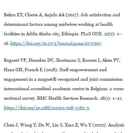
Bekru ET, Cherie A, Anjulo AA (2017). Job satisfaction and
determinant factors among midwives working at health
facilities in Addis Ababa city, Ethiopia. PLoS ONE. 12(2): 1–
16.
https://doi.org/10.1371/journal.pone.0172397
.
Bogaert VP, Heusden DV, Slootmans S, Roosen I, Aken PV,
Hans GH, Franck E (2018). Staff empowerment and
engagement in a magnet® recognized and joint commission
international accredited academic centre in Belgium: a cross-
sectional survey. BMC Health Services Research. 18(1): 1–12.
https://doi.org/10.1186/s12913-018-3562-3
.
Chen J, Wang Y, Du W, Liu S, Xiao Z, Wu Y (2022). Analysis