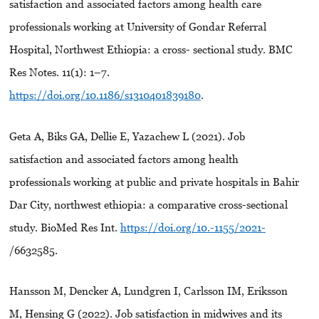
satisfaction and associated factors among health care
professionals working at University of Gondar Referral
Hospital, Northwest Ethiopia: a cross- sectional study. BMC
Res Notes. 11(1): 1–7.
https://doi.org/10.1186/s1310401839180
.
Geta A, Biks GA, Dellie E, Yazachew L (2021). Job
satisfaction and associated factors among health
professionals working at public and private hospitals in Bahir
Dar City, northwest ethiopia: a comparative cross-sectional
study. BioMed Res Int.
https://doi.org/10.-1155/2021-
/6632585.
Hansson M, Dencker A, Lundgren I, Carlsson IM, Eriksson
M, Hensing G (2022). Job satisfaction in midwives and its