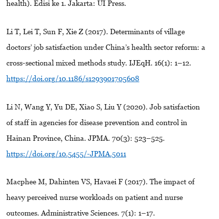
health). Edisi ke 1. Jakarta: UI Press.
Li T, Lei T, Sun F, Xie Z (2017). Determinants of village
doctors’ job satisfaction under China’s health sector reform: a
cross-sectional mixed methods study. IJEqH. 16(1): 1–12.
https://doi.org/10.1186/s1293901705608
Li N, Wang Y, Yu DE, Xiao S, Liu Y (2020). Job satisfaction
of staff in agencies for disease prevention and control in
Hainan Province, China. JPMA. 70(3): 523–525.
https://doi.org/10.5455/-JPMA.5011
Macphee M, Dahinten VS, Havaei F (2017). The impact of
heavy perceived nurse workloads on patient and nurse
outcomes. Administrative Sciences. 7(1): 1–17.