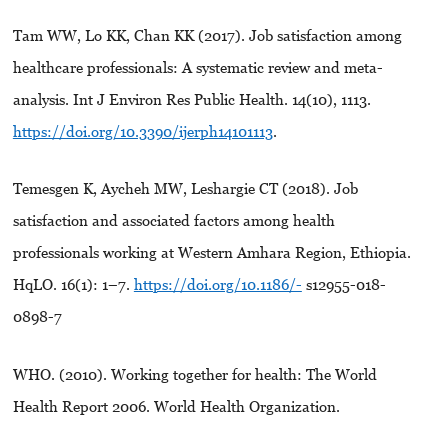
Tam WW, Lo KK, Chan KK (2017). Job satisfaction among
healthcare professionals: A systematic review and meta-
analysis. Int J Environ Res Public Health. 14(10), 1113.
https://doi.org/10.3390/ijerph14101113
.
Temesgen K, Aycheh MW, Leshargie CT (2018). Job
satisfaction and associated factors among health
professionals working at Western Amhara Region, Ethiopia.
HqLO. 16(1): 1–7.
https://doi.org/10.1186/-
s12955-018-
0898-7
WHO. (2010). Working together for health: The World
Health Report 2006. World Health Organization.