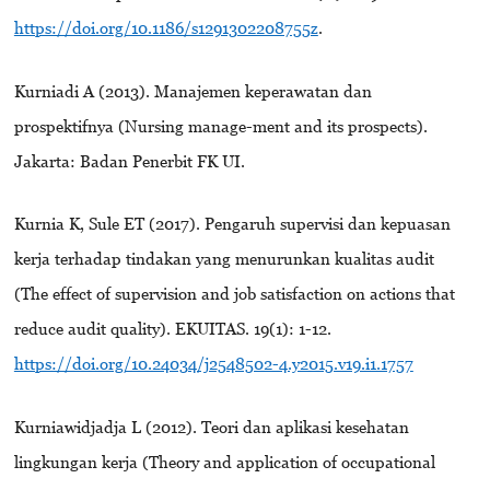
https://doi.org/10.1186/s1291302208755z
.
Kurniadi A (2013). Manajemen keperawatan dan
prospektifnya (Nursing manage-ment and its prospects).
Jakarta: Badan Penerbit FK UI.
Kurnia K, Sule ET (2017). Pengaruh supervisi dan kepuasan
kerja terhadap tindakan yang menurunkan kualitas audit
(The effect of supervision and job satisfaction on actions that
reduce audit quality). EKUITAS. 19(1): 1-12.
https://doi.org/10.24034/j2548502-4.y2015.v19.i1.1757
Kurniawidjadja L (2012). Teori dan aplikasi kesehatan
lingkungan kerja (Theory and application of occupational