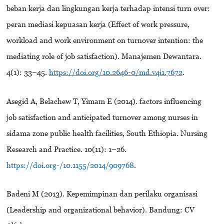
beban kerja dan lingkungan kerja terhadap intensi turn over:
peran mediasi kepuasan kerja (Effect of work pressure,
workload and work environment on turnover intention: the
mediating role of job satisfaction). Manajemen Dewantara.
4(1): 33–45.
https://doi.org/10.2646-0/md.v4i1.7672
.
Asegid A, Belachew T, Yimam E (2014). factors influencing
job satisfaction and anticipated turnover among nurses in
sidama zone public health facilities, South Ethiopia. Nursing
Research and Practice. 10(11): 1–26.
https://doi.org-/10.1155/2014/909768
.
Badeni M (2013). Kepemimpinan dan perilaku organisasi
(Leadership and organizational behavior). Bandung: CV