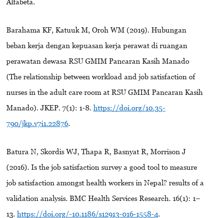
Alfabeta.
Barahama KF, Katuuk M, Oroh WM (2019). Hubungan
beban kerja dengan kepuasan kerja perawat di ruangan
perawatan dewasa RSU GMIM Pancaran Kasih Manado
(The relationship between workload and job satisfaction of
nurses in the adult care room at RSU GMIM Pancaran Kasih
Manado). JKEP. 7(1): 1-8.
https://doi.org/10.35-
790/jkp.v7i1.22876
.
Batura N, Skordis WJ, Thapa R, Basnyat R, Morrison J
(2016). Is the job satisfaction survey a good tool to measure
job satisfaction amongst health workers in Nepal? results of a
validation analysis. BMC Health Services Research. 16(1): 1–
13.
https://doi.org/-10.1186/s12913-016-1558-4
.