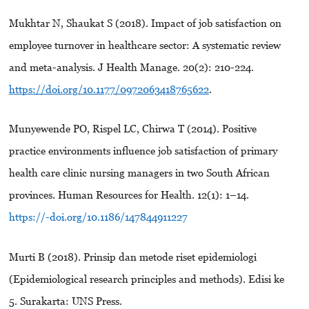
Mukhtar N, Shaukat S (2018). Impact of job satisfaction on
employee turnover in healthcare sector: A systematic review
and meta-analysis. J Health Manage. 20(2): 210-224.
https://doi.org/10.1177/0972063418765622
.
Munyewende PO, Rispel LC, Chirwa T (2014). Positive
practice environments influence job satisfaction of primary
health care clinic nursing managers in two South African
provinces. Human Resources for Health. 12(1): 1–14.
https://-doi.org/10.1186/147844911227
Murti B (2018). Prinsip dan metode riset epidemiologi
(Epidemiological research principles and methods). Edisi ke
5. Surakarta: UNS Press.