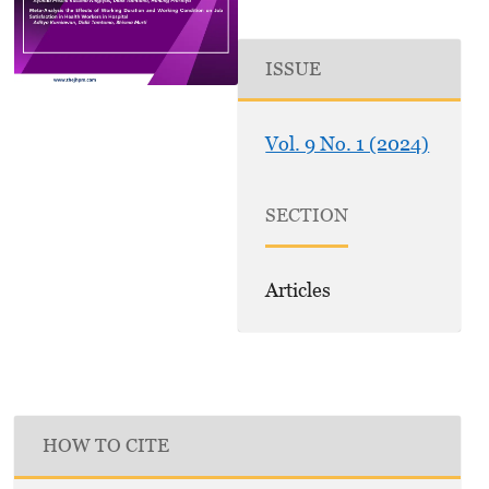
ISSUE
Vol. 9 No. 1 (2024)
SECTION
Articles
HOW TO CITE