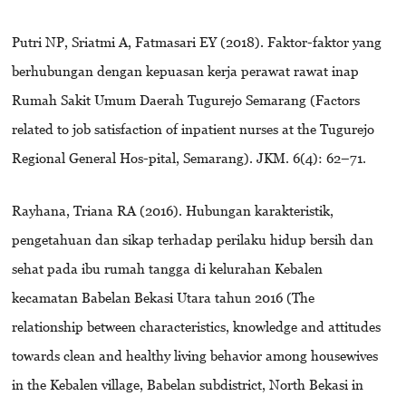
Putri NP, Sriatmi A, Fatmasari EY (2018). Faktor-faktor yang
berhubungan dengan kepuasan kerja perawat rawat inap
Rumah Sakit Umum Daerah Tugurejo Semarang (Factors
related to job satisfaction of inpatient nurses at the Tugurejo
Regional General Hos-pital, Semarang). JKM. 6(4): 62–71.
Rayhana, Triana RA (2016). Hubungan karakteristik,
pengetahuan dan sikap terhadap perilaku hidup bersih dan
sehat pada ibu rumah tangga di kelurahan Kebalen
kecamatan Babelan Bekasi Utara tahun 2016 (The
relationship between characteristics, knowledge and attitudes
towards clean and healthy living behavior among housewives
in the Kebalen village, Babelan subdistrict, North Bekasi in