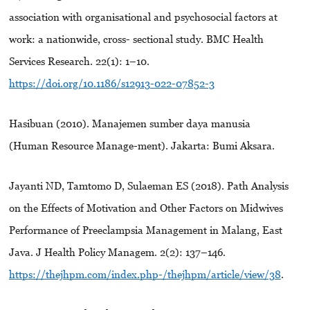
association with organisational and psychosocial factors at
work: a nationwide, cross- sectional study. BMC Health
Services Research. 22(1): 1–10.
https://doi.org/10.1186/s12913-022-07852-3
Hasibuan (2010). Manajemen sumber daya manusia
(Human Resource Manage-ment). Jakarta: Bumi Aksara.
Jayanti ND, Tamtomo D, Sulaeman ES (2018). Path Analysis
on the Effects of Motivation and Other Factors on Midwives
Performance of Preeclampsia Management in Malang, East
Java. J Health Policy Managem. 2(2): 137–146.
https://thejhpm.com/index.php-/thejhpm/article/view/38
.