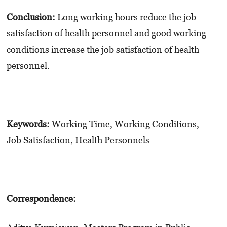
Conclusion:
Long working hours reduce the job
satisfaction of health personnel and good working
conditions increase the job satisfaction of health
personnel.
Keywords:
Working Time, Working Conditions,
Job Satisfaction, Health Personnels
Correspondence: