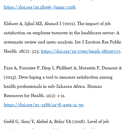
https://doi.org/10.18196-/jmmr.5108
.
Elshaer A, Iqbal MZ, Ahmad I (2021). The impact of job
satisfaction on employee turnover in the healthcare sector: A
systematic review and meta-analysis. Int J Environ Res Public
Health. 18(2): 523.
https://doi.org/10.3390/ijerph-18020523
.
Faye A, Fournier P, Diop I, Philibert A, Morestin F, Dumont A
(2013). Deve-loping a tool to measure satisfaction among
health professionals in sub-Saharan Africa. Human
Resources for Health. 11(1): 1-11.
https://doi.org/10.-1186/1478-4491-11-30
.
Gedif G, Sisay Y, Alebel A, Belay YA (2018). Level of job