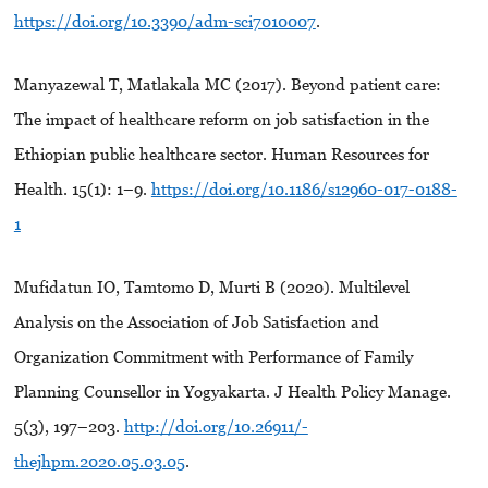
https://doi.org/10.3390/adm-sci7010007
.
Manyazewal T, Matlakala MC (2017). Beyond patient care:
The impact of healthcare reform on job satisfaction in the
Ethiopian public healthcare sector. Human Resources for
Health. 15(1): 1–9.
https://doi.org/10.1186/s12960-017-0188-
1
Mufidatun IO, Tamtomo D, Murti B (2020). Multilevel
Analysis on the Association of Job Satisfaction and
Organization Commitment with Performance of Family
Planning Counsellor in Yogyakarta. J Health Policy Manage.
5(3), 197–203.
http://doi.org/10.26911/-
thejhpm.2020.05.03.05
.