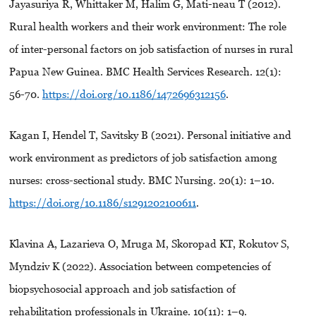
Jayasuriya R, Whittaker M, Halim G, Mati-neau T (2012).
Rural health workers and their work environment: The role
of inter-personal factors on job satisfaction of nurses in rural
Papua New Guinea. BMC Health Services Research. 12(1):
56-70.
https://doi.org/10.1186/1472696312156
.
Kagan I, Hendel T, Savitsky B (2021). Personal initiative and
work environment as predictors of job satisfaction among
nurses: cross-sectional study. BMC Nursing. 20(1): 1–10.
https://doi.org/10.1186/s1291202100611
.
Klavina A, Lazarieva O, Mruga M, Skoropad KT, Rokutov S,
Myndziv K (2022). Association between competencies of
biopsychosocial approach and job satisfaction of
rehabilitation professionals in Ukraine. 10(11): 1–9.