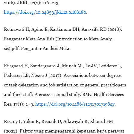
2016). JKKI. 12(2): 116–213.
https://doi.org/10.24853/jkk.12.2.168180
.
Retnawati H, Apino E, Kartianom DH, Ana-zifa RD (2018).
Pengantar Meta Ana-lisis (Introduction to Meta Analy-
sis).pdf. Pengantar Analisis Meta.
Riisgaard H, Søndergaard J, Munch M., Le JV, Ledderer L,
Pedersen LB, Nexøe J (2017). Associations between degrees
of task delegation and job satisfaction of general practitioners
and their staff: A cross-sectional study. BMC Health Services
Res. 17(1): 1–9.
https://doi.org/10.1186/s129130171984y
.
Rizany I, Yakin R, Risnadi D, Adawiyah R, Khairul FM
(2022). Faktor yang mempengaruhi kepuasan kerja perawat