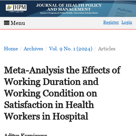
Register
Login
Menu
Home
/
Archives
/
Vol. 9 No. 1 (2024)
/
Articles
Meta-Analysis the Effects of
Working Duration and
Working Condition on
Satisfaction in Health
Workers in Hospital
Aditya Kurniawan