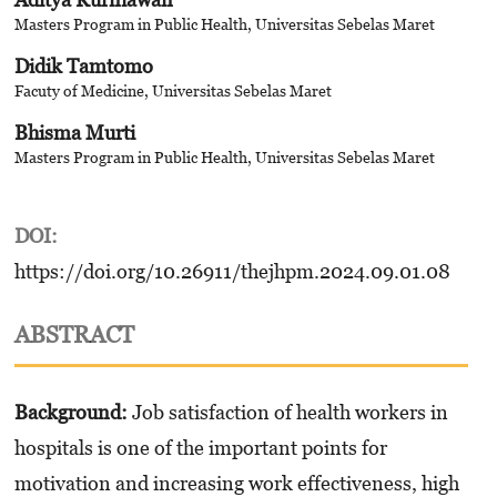
Masters Program in Public Health, Universitas Sebelas Maret
Didik Tamtomo
Facuty of Medicine, Universitas Sebelas Maret
Bhisma Murti
Masters Program in Public Health, Universitas Sebelas Maret
DOI:
https://doi.org/10.26911/thejhpm.2024.09.01.08
ABSTRACT
Background:
Job satisfaction of health workers in
hospitals is one of the important points for
motivation and increasing work effectiveness, high