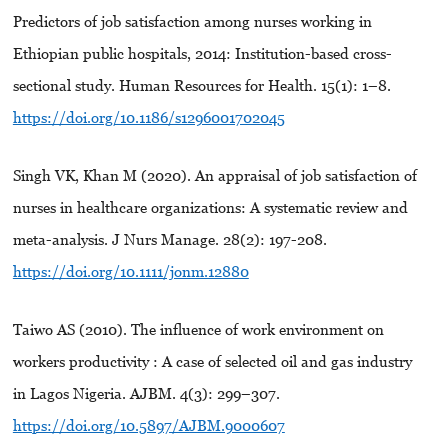
Predictors of job satisfaction among nurses working in
Ethiopian public hospitals, 2014: Institution-based cross-
sectional study. Human Resources for Health. 15(1): 1–8.
https://doi.org/10.1186/s1296001702045
Singh VK, Khan M (2020). An appraisal of job satisfaction of
nurses in healthcare organizations: A systematic review and
meta-analysis. J Nurs Manage. 28(2): 197-208.
https://doi.org/10.1111/jonm.12880
Taiwo AS (2010). The influence of work environment on
workers productivity : A case of selected oil and gas industry
in Lagos Nigeria. AJBM. 4(3): 299–307.
https://doi.org/10.5897/AJBM.9000607