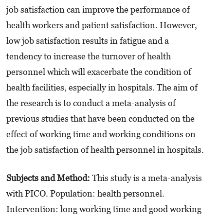
job satisfaction can improve the performance of
health workers and patient satisfaction. However,
low job satisfaction results in fatigue and a
tendency to increase the turnover of health
personnel which will exacerbate the condition of
health facilities, especially in hospitals. The aim of
the research is to conduct a meta-analysis of
previous studies that have been conducted on the
effect of working time and working conditions on
the job satisfaction of health personnel in hospitals.
Subjects and Method:
This study is a meta-analysis
with PICO. Population: health personnel.
Intervention: long working time and good working