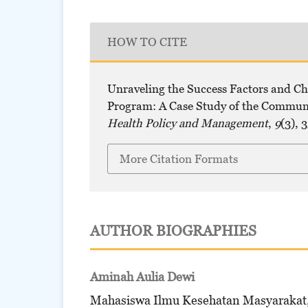
HOW TO CITE
Unraveling the Success Factors and C
Program: A Case Study of the Commun
Health Policy and Management
,
9
(3), 
More Citation Formats
AUTHOR BIOGRAPHIES
Aminah Aulia Dewi
Mahasiswa Ilmu Kesehatan Masyarakat,