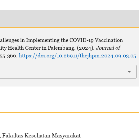
hallenges in Implementing the COVID-19 Vaccination
ity Health Center in Palembang. (2024).
Journal of
355-366.
https://doi.org/10.26911/thejhpm.2024.09.03.05
 Fakultas Kesehatan Masyarakat