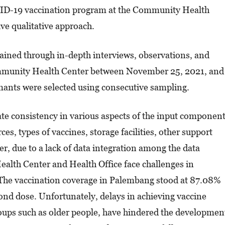
VID-19 vaccination program at the Community Health
ve qualitative approach.
ained through in-depth interviews, observations, and
mmunity Health Center between November 25, 2021, and
mants were selected using consecutive sampling.
cate consistency in various aspects of the input component
es, types of vaccines, storage facilities, other support
 due to a lack of data integration among the data
lth Center and Health Office face challenges in
. The vaccination coverage in Palembang stood at 87.08%
cond dose. Unfortunately, delays in achieving vaccine
roups such as older people, have hindered the developmen