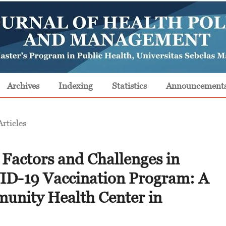
Archives
Indexing
Statistics
Announcement
Articles
 Factors and Challenges in
ID-19 Vaccination Program: A
munity Health Center in