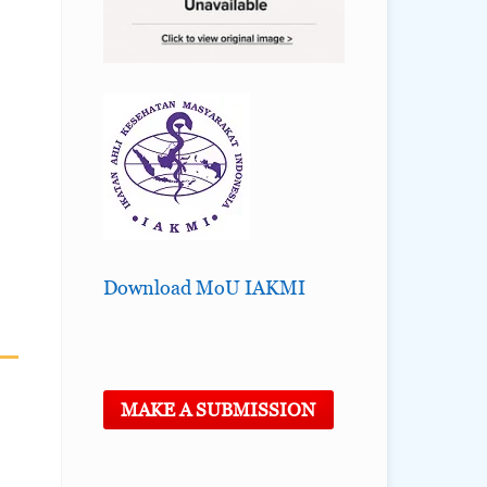
Download MoU IAKMI
MAKE A SUBMISSION