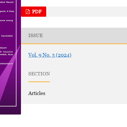
PDF
ISSUE
Vol. 9 No. 3 (2024)
SECTION
Articles