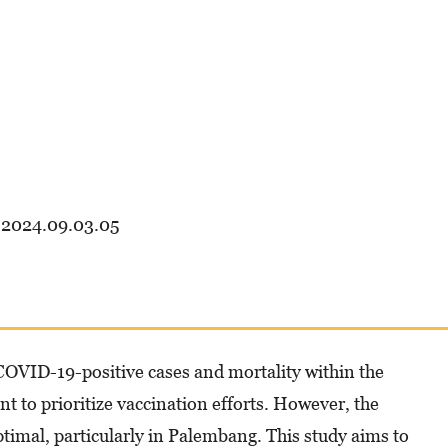
.2024.09.03.05
COVID-19-positive cases and mortality within the
to prioritize vaccination efforts. However, the
ptimal, particularly in Palembang. This study aims to