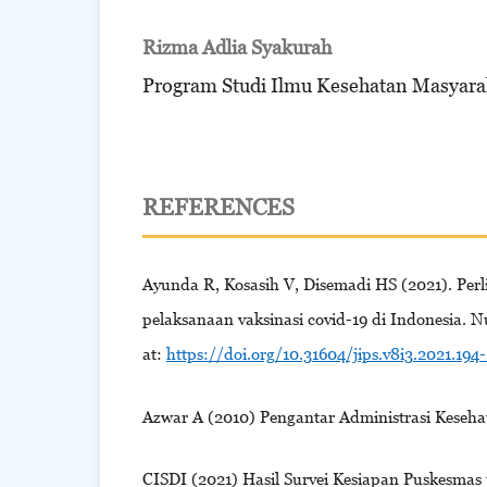
Rizma Adlia Syakurah
Program Studi Ilmu Kesehatan Masyara
REFERENCES
Ayunda R, Kosasih V, Disemadi HS (2021). Pe
pelaksanaan vaksinasi covid-19 di Indonesia. N
at:
https://doi.org/10.31604/jips.v8i3.2021.194
Azwar A (2010) Pengantar Administrasi Keseha
CISDI (2021) Hasil Survei Kesiapan Puskesmas u