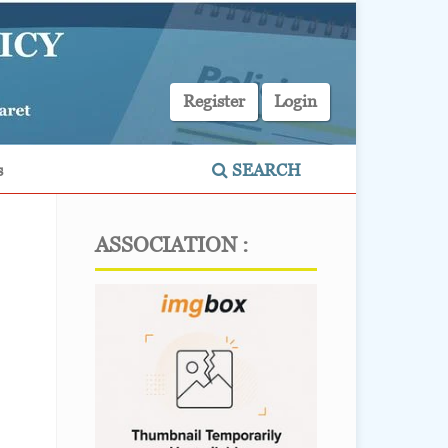
Register
Login
s
SEARCH
ASSOCIATION :