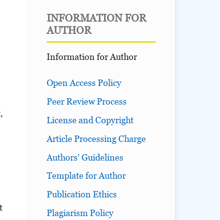
INFORMATION FOR
AUTHOR
Information for Author
Open Access Policy
Peer Review Process
,
License and Copyright
Article Processing Charge
Authors’ Guidelines
Template for Author
Publication Ethics
t
Plagiarism Policy