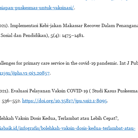
esiapan-puskesmas-untuk-vaksinasi/
.
021). Implementasi Kebi-jakan Makassar Recover Dalam Penangan
Sosial dan Pendidikan), 5(4): 1475–1481.
llenges for primary care service in the covid-19 pandemic. Int J Pub
11591/ijphs.v1-0i3.20857
.
2021). Evaluasi Pelayanan Vaksin COVID-19 ( Studi Kasus Puskesma
): 536–552.
https://doi.org/10.35817/jpu.v4i2.1-8095
.
lehkah Vaksin Dosis Kedua, Terlambat atau Lebih Cepat?,
iabaik.id/infografis/bolehkah-vaksin-dosis-kedua-terlambat-atau-