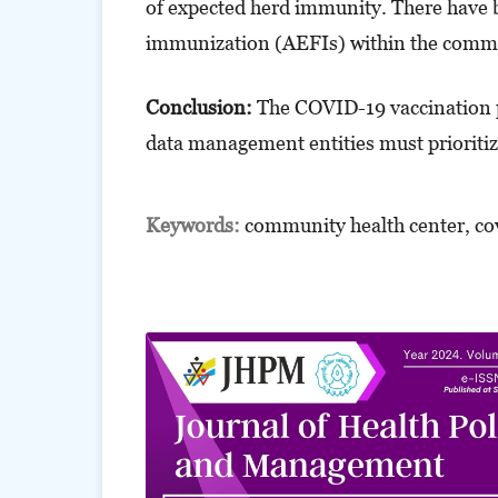
of expected herd immunity. There have b
immunization (AEFIs) within the comm
Conclusion:
The COVID-19 vaccination
data management entities must prioritize 
Keywords:
community health center, co