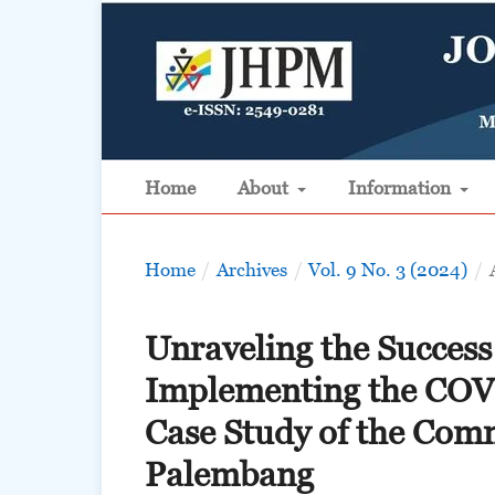
Home
About
Information
Home
/
Archives
/
Vol. 9 No. 3 (2024)
/
Unraveling the Success
Implementing the COV
Case Study of the Com
Palembang