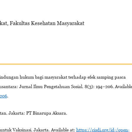
kat, Fakultas Kesehatan Masyarakat
rlindungan hukum bagi masyarakat terhadap efek samping pasca
usantara: Jurnal Ilmu Pengetahuan Sosial. 8(3): 194–206. Availabl
-206
.
tan. Jakarta: PT Binarupa Aksara.
ntuk Vaksinasi. Jakarta. Available at:
https://cisdi.org/id-/open-