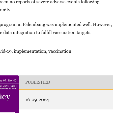
een no reports of severe adverse events following
unity.
 program in Palembang was implemented well. However,
data integration to fulfill vaccination targets.
vid-19, implementation, vaccination
PUBLISHED
16-09-2024