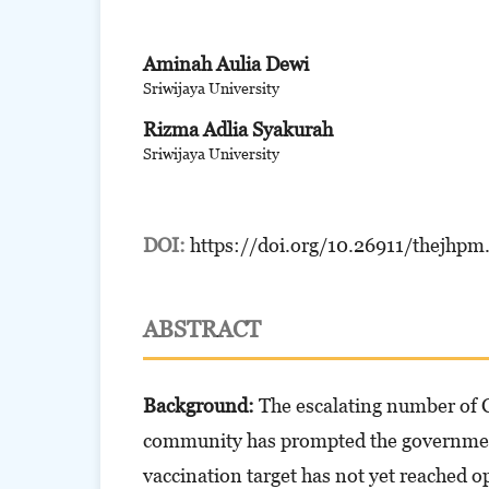
Aminah Aulia Dewi
Sriwijaya University
Rizma Adlia Syakurah
Sriwijaya University
DOI:
https://doi.org/10.26911/thejhpm
ABSTRACT
Background:
The escalating number of 
community has prompted the government 
vaccination target has not yet reached o