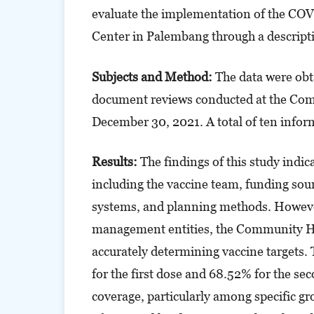
evaluate the implementation of the CO
Center in Palembang through a descripti
Subjects and Method:
The data were obt
document reviews conducted at the Co
December 30, 2021. A total of ten infor
Results:
The findings of this study indi
including the vaccine team, funding sourc
systems, and planning methods. However,
management entities, the Community Hea
accurately determining vaccine targets
for the first dose and 68.52% for the se
coverage, particularly among specific g