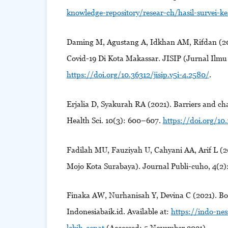
knowledge-repository/resear-ch/hasil-survei-k
Daming M, Agustang A, Idkhan AM, Rifdan (2
Covid-19 Di Kota Makassar. JISIP (Jurnal Ilmu 
https://doi.org/10.36312/jisip.v5i-4.2580/
.
Erjalia D, Syakurah RA (2021). Barriers and cha
Health Sci. 10(3): 600–607.
https://doi.org/10.
Fadilah MU, Fauziyah U, Cahyani AA, Arif L (
Mojo Kota Surabaya). Journal Publi-cuho, 4(2
Finaka AW, Nurhanisah Y, Devina C (2021). Bo
Indonesiabaik.id. Available at:
https://indo-nes
lebih-cepat
(Accessed: 5 November 2021).