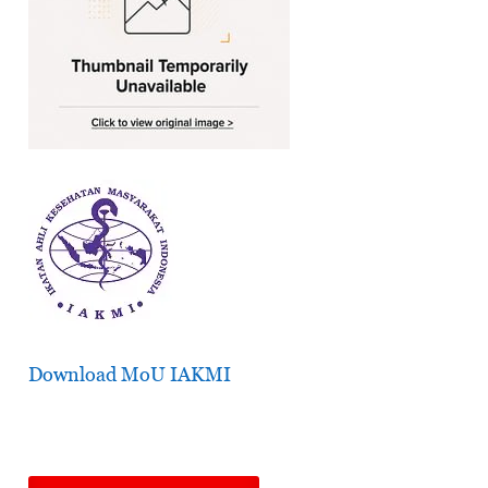
Download MoU IAKMI