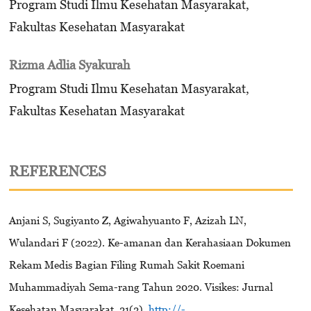
Program Studi Ilmu Kesehatan Masyarakat,
Fakultas Kesehatan Masyarakat
Rizma Adlia Syakurah
Program Studi Ilmu Kesehatan Masyarakat,
Fakultas Kesehatan Masyarakat
REFERENCES
Anjani S, Sugiyanto Z, Agiwahyuanto F, Azizah LN,
Wulandari F (2022). Ke-amanan dan Kerahasiaan Dokumen
Rekam Medis Bagian Filing Rumah Sakit Roemani
Muhammadiyah Sema-rang Tahun 2020. Visikes: Jurnal
Kesehatan Masyarakat, 21(2).
http://-