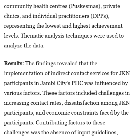
community health centres (Puskesmas), private
clinics, and individual practitioners (DPPs),
representing the lowest and highest achievement
levels. Thematic analysis techniques were used to
analyze the data.
Results:
The findings revealed that the
implementation of indirect contact services for JKN
participants in Jambi City's PHC was influenced by
various factors. These factors included challenges in
increasing contact rates, dissatisfaction among JKN
participants, and economic constraints faced by the
participants. Contributing factors to these
challenges was the absence of input guidelines,