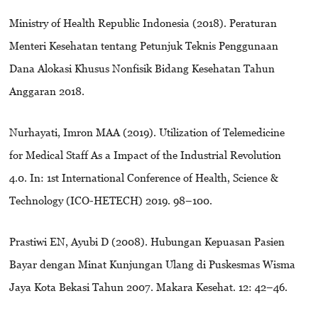
Ministry of Health Republic Indonesia (2018). Peraturan
Menteri Kesehatan tentang Petunjuk Teknis Penggunaan
Dana Alokasi Khusus Nonfisik Bidang Kesehatan Tahun
Anggaran 2018.
Nurhayati, Imron MAA (2019). Utilization of Telemedicine
for Medical Staff As a Impact of the Industrial Revolution
4.0. In: 1st International Conference of Health, Science &
Technology (ICO-HETECH) 2019. 98–100.
Prastiwi EN, Ayubi D (2008). Hubungan Kepuasan Pasien
Bayar dengan Minat Kunjungan Ulang di Puskesmas Wisma
Jaya Kota Bekasi Tahun 2007. Makara Kesehat. 12: 42–46.