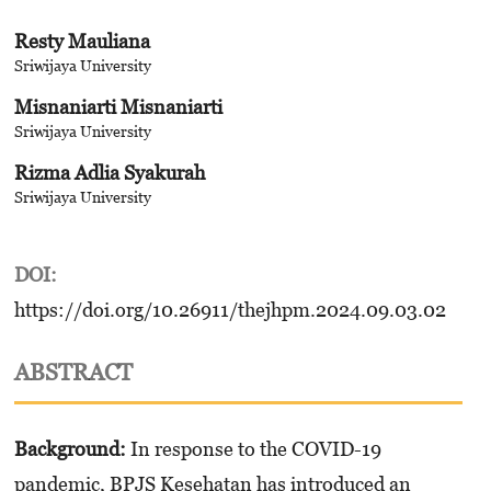
Resty Mauliana
Sriwijaya University
Misnaniarti Misnaniarti
Sriwijaya University
Rizma Adlia Syakurah
Sriwijaya University
DOI:
https://doi.org/10.26911/thejhpm.2024.09.03.02
ABSTRACT
Background:
In response to the COVID-19
pandemic, BPJS Kesehatan has introduced an