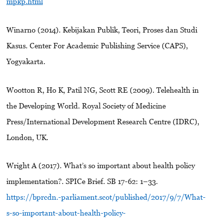
mpkp.html
Winarno (2014). Kebijakan Publik, Teori, Proses dan Studi
Kasus. Center For Academic Publishing Service (CAPS),
Yogyakarta.
Wootton R, Ho K, Patil NG, Scott RE (2009). Telehealth in
the Developing World. Royal Society of Medicine
Press/International Development Research Centre (IDRC),
London, UK.
Wright A (2017). What’s so important about health policy
implementation?. SPICe Brief. SB 17-62: 1–33.
https://bprcdn.-parliament.scot/published/2017/9/7/What-
s-so-important-about-health-policy-