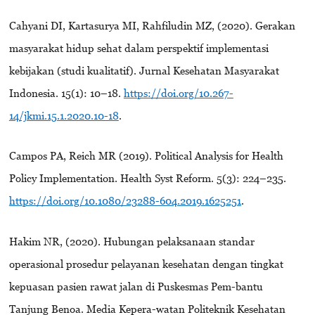
Cahyani DI, Kartasurya MI, Rahfiludin MZ, (2020). Gerakan
masyarakat hidup sehat dalam perspektif implementasi
kebijakan (studi kualitatif). Jurnal Kesehatan Masyarakat
Indonesia. 15(1): 10–18.
https://doi.org/10.267-
14/jkmi.15.1.2020.10-18
.
Campos PA, Reich MR (2019). Political Analysis for Health
Policy Implementation. Health Syst Reform. 5(3): 224–235.
https://doi.org/10.1080/23288-604.2019.1625251
.
Hakim NR, (2020). Hubungan pelaksanaan standar
operasional prosedur pelayanan kesehatan dengan tingkat
kepuasan pasien rawat jalan di Puskesmas Pem-bantu
Tanjung Benoa. Media Kepera-watan Politeknik Kesehatan