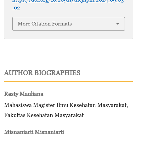
.02
More Citation Formats
AUTHOR BIOGRAPHIES
Resty Mauliana
Mahasiswa Magister Ilmu Kesehatan Masyarakat,
Fakultas Kesehatan Masyarakat
Misnaniarti Misnaniarti