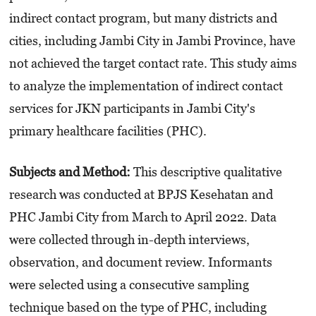
indirect contact program, but many districts and
cities, including Jambi City in Jambi Province, have
not achieved the target contact rate. This study aims
to analyze the implementation of indirect contact
services for JKN participants in Jambi City's
primary healthcare facilities (PHC).
Subjects and Method:
This descriptive qualitative
research was conducted at BPJS Kesehatan and
PHC Jambi City from March to April 2022. Data
were collected through in-depth interviews,
observation, and document review. Informants
were selected using a consecutive sampling
technique based on the type of PHC, including