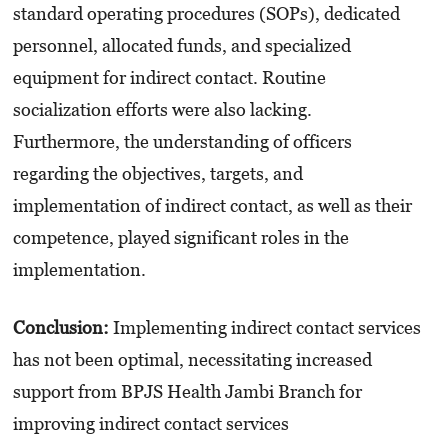
standard operating procedures (SOPs), dedicated
personnel, allocated funds, and specialized
equipment for indirect contact. Routine
socialization efforts were also lacking.
Furthermore, the understanding of officers
regarding the objectives, targets, and
implementation of indirect contact, as well as their
competence, played significant roles in the
implementation.
Conclusion:
Implementing indirect contact services
has not been optimal, necessitating increased
support from BPJS Health Jambi Branch for
improving indirect contact services