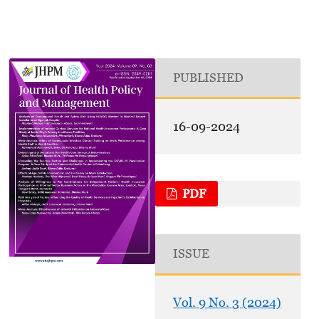
PUBLISHED
16-09-2024
PDF
ISSUE
Vol. 9 No. 3 (2024)