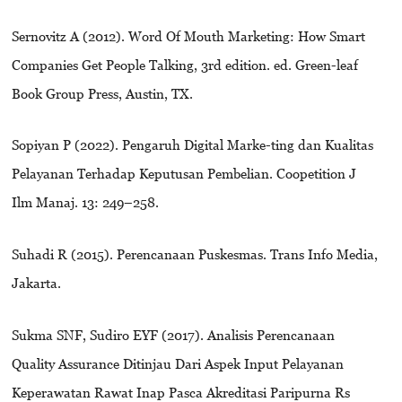
Sernovitz A (2012). Word Of Mouth Marketing: How Smart
Companies Get People Talking, 3rd edition. ed. Green-leaf
Book Group Press, Austin, TX.
Sopiyan P (2022). Pengaruh Digital Marke-ting dan Kualitas
Pelayanan Terhadap Keputusan Pembelian. Coopetition J
Ilm Manaj. 13: 249–258.
Suhadi R (2015). Perencanaan Puskesmas. Trans Info Media,
Jakarta.
Sukma SNF, Sudiro EYF (2017). Analisis Perencanaan
Quality Assurance Ditinjau Dari Aspek Input Pelayanan
Keperawatan Rawat Inap Pasca Akreditasi Paripurna Rs