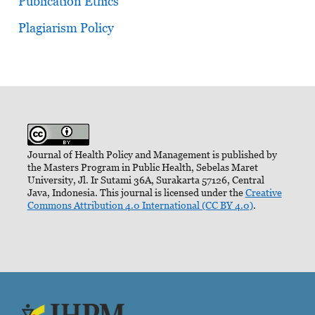
Publication Ethics
Plagiarism Policy
Journal of Health Policy and Management is published by
the Masters Program in Public Health, Sebelas Maret
University, Jl. Ir Sutami 36A, Surakarta 57126, Central
Java, Indonesia. This journal is licensed under the
Creative
Commons Attribution 4.0 International (CC BY 4.0)
.