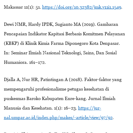
Makassar 11(1): 51.
https://doi.org/10.32382/jmk.v11i1.1549
.
Dewi NMR, Hardy IPDK, Sugianto MA (2019). Gambaran
Pencapaian Indikator Kapitasi Berbasis Komitmen Pelayanan
(KBKP) di Klinik Kimia Farma Diponegoro Kota Denpasar.
In: Seminar Ilmiah Nasional Teknologi, Sains, Dan Sosial
Humaniora. 161–172.
Djalla A, Nur HR, Patintingan A (2018). Faktor-faktor yang
mempengaruhi profesionalisme petugas kesehatan di
puskesmas Baroko Kabupaten Enre-kang. Jurnal Ilmiah
Manusia dan Kesehatan. 1(1): 16–23.
https://jur-
nal.umpar.ac.id/index.php/makes/-article/view/97/92
.