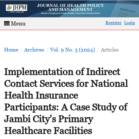
Register
Login
Menu
Home
/
Archives
/
Vol. 9 No. 3 (2024)
/
Articles
Implementation of Indirect
Contact Services for National
Health Insurance
Participants: A Case Study of
Jambi City's Primary
Healthcare Facilities