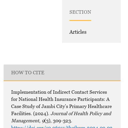
SECTION
Articles
HOW TO CITE
Implementation of Indirect Contact Services
for National Health Insurance Participants: A
Case Study of Jambi City’s Primary Healthcare
Facilities. (2024).
Journal of Health Policy and
Management
,
9
(3), 309-323.
https://doi.org/10.26911/thejhpm.2024.09.03