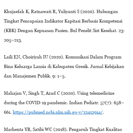
Khujaefah K, Ratnawati R, Yuliyanti S (2020). Hubungan
Tingkat Pencapaian Indikator Kapitasi Berbasis Kompetensi
(KBK) Dengan Kepuasan Pasien. Bul Penelit Sist Kesehat. 23:
205–213.
Laili EN, Choiriyah IU (2020). Komunikasi Dalam Program
Bina Keluarga Lansia di Kabupaten Gresik. Jurnal Kebijakan
dan Manajemen Publik. 9: 1–5.
Mahajan V, Singh T, Azad C (2020). Using telemedicine
during the COVID-19 pandemic. Indian Pediatr. 57(7): 658–
661.
https://pubmed.ncbi.nlm.nih.go-v/32412914/
.
Marhenta YB, Satibi WC (2018). Pengaruh Tingkat Kualitas