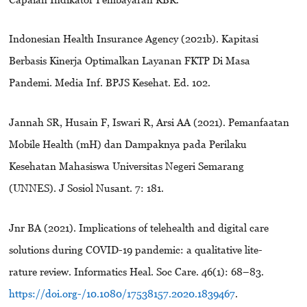
Indonesian Health Insurance Agency (2021b). Kapitasi
Berbasis Kinerja Optimalkan Layanan FKTP Di Masa
Pandemi. Media Inf. BPJS Kesehat. Ed. 102.
Jannah SR, Husain F, Iswari R, Arsi AA (2021). Pemanfaatan
Mobile Health (mH) dan Dampaknya pada Perilaku
Kesehatan Mahasiswa Universitas Negeri Semarang
(UNNES). J Sosiol Nusant. 7: 181.
Jnr BA (2021). Implications of telehealth and digital care
solutions during COVID-19 pandemic: a qualitative lite-
rature review. Informatics Heal. Soc Care. 46(1): 68–83.
https://doi.org-/10.1080/17538157.2020.1839467
.