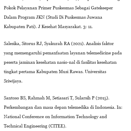
Pokok Pelayanan Primer Puskesmas Sebagai Gatekeeper
Dalam Program JKN (Studi Di Puskesmas Juwana
Kabupaten Pati). J Kesehat Masyarakat. 3: 11.
Salesika, Sitorus RJ, Syakurah RA (2021). Analisis faktor
yang memengaruhi pemanfaatan layanan telemedicine pada
peserta jaminan kesehatan nasio-nal di fasilitas kesehatan
tingkat pertama Kabupaten Musi Rawas. Universitas
Sriwijaya.
Santoso BS, Rahmah M, Setiasari T, Sularsih P (2015).
Perkembangan dan masa depan telemedika di Indonesia. In:
National Conference on Information Technology and
Technical Engineering (CITEE).