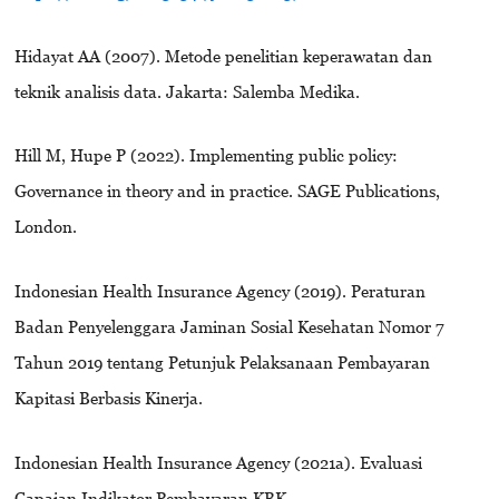
Hidayat AA (2007). Metode penelitian keperawatan dan
teknik analisis data. Jakarta: Salemba Medika.
Hill M, Hupe P (2022). Implementing public policy:
Governance in theory and in practice. SAGE Publications,
London.
Indonesian Health Insurance Agency (2019). Peraturan
Badan Penyelenggara Jaminan Sosial Kesehatan Nomor 7
Tahun 2019 tentang Petunjuk Pelaksanaan Pembayaran
Kapitasi Berbasis Kinerja.
Indonesian Health Insurance Agency (2021a). Evaluasi
Capaian Indikator Pembayaran KBK.