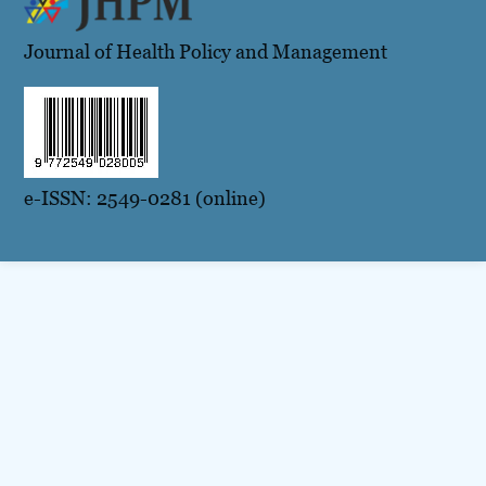
Journal of Health Policy and Management
e-ISSN: 2549-0281 (online)