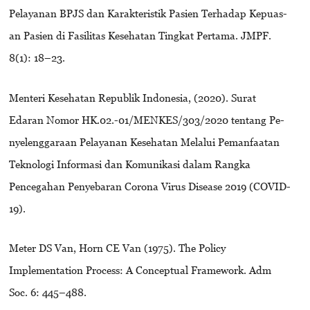
Pelayanan BPJS dan Karakteristik Pasien Terhadap Kepuas-
an Pasien di Fasilitas Kesehatan Tingkat Pertama. JMPF.
8(1): 18–23.
Menteri Kesehatan Republik Indonesia, (2020). Surat
Edaran Nomor HK.02.-01/MENKES/303/2020 tentang Pe-
nyelenggaraan Pelayanan Kesehatan Melalui Pemanfaatan
Teknologi Informasi dan Komunikasi dalam Rangka
Pencegahan Penyebaran Corona Virus Disease 2019 (COVID-
19).
Meter DS Van, Horn CE Van (1975). The Policy
Implementation Process: A Conceptual Framework. Adm
Soc. 6: 445–488.