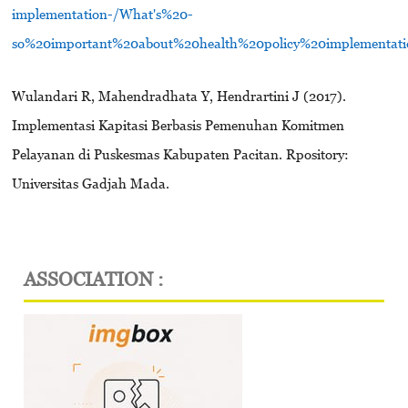
implementation-/What's%20-
so%20important%20about%20health%20policy%20implementati
Wulandari R, Mahendradhata Y, Hendrartini J (2017).
Implementasi Kapitasi Berbasis Pemenuhan Komitmen
Pelayanan di Puskesmas Kabupaten Pacitan. Rpository:
Universitas Gadjah Mada.
ASSOCIATION :