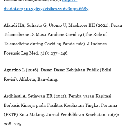
dx.doi.org/10.33633/visikes.v21i2Supp.6683
.
Afandi HA, Suharto G, Utomo U, Machroes BH (2021). Peran
Telemedicine Di Masa Pandemi Covid 19 (The Role of
Telemedicine during Covid-19 Pande-mic). J.Indones
Forensic Leg Med. 3(1): 237–246.
Agustino L (2016). Dasar-Dasar Kebijakan Publik (Edisi
Revisi). Alfabeta, Ban-dung.
Ardhiasti A, Setiawan ER (2021). Pemba-yaran Kapitasi
Berbasis Kinerja pada Fasilitas Kesehatan Tingkat Pertama
(FKTP) Kota Malang. Jurnal Pendidik-an Kesehatan. 10(2):
208–225.