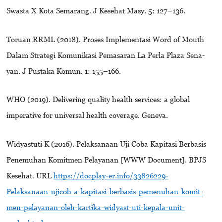
Swasta X Kota Semarang. J Kesehat Masy. 5: 127–136.
Toruan RRML (2018). Proses Implementasi Word of Mouth
Dalam Strategi Komunikasi Pemasaran La Perla Plaza Sena-
yan. J Pustaka Komun. 1: 155–166.
WHO (2019). Delivering quality health services: a global
imperative for universal health coverage. Geneva.
Widyastuti K (2016). Pelaksanaan Uji Coba Kapitasi Berbasis
Penemuhan Komitmen Pelayanan [WWW Document]. BPJS
Kesehat. URL
https://docplay-er.info/33826229-
Pelaksanaan-ujicob-a-kapitasi-berbasis-pemenuhan-komit-
men-pelayanan-oleh-kartika-widyast-uti-kepala-unit-