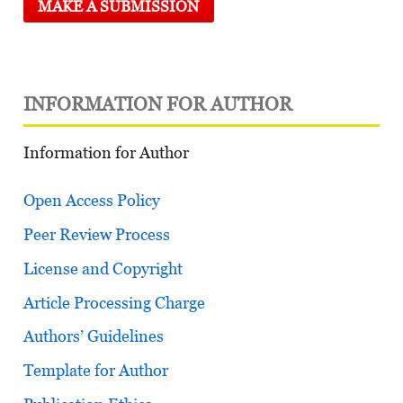
MAKE A SUBMISSION
INFORMATION FOR AUTHOR
Information for Author
Open Access Policy
Peer Review Process
License and Copyright
Article Processing Charge
Authors’ Guidelines
Template for Author