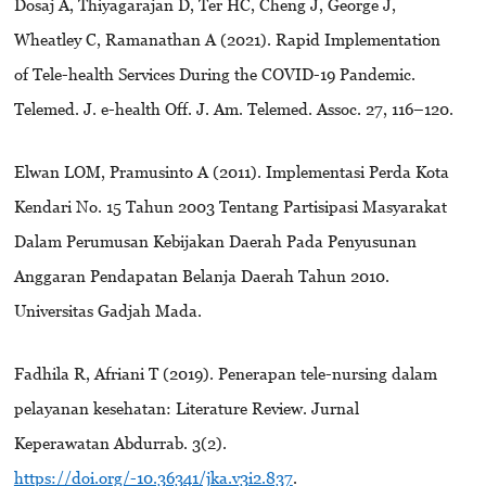
Dosaj A, Thiyagarajan D, Ter HC, Cheng J, George J,
Wheatley C, Ramanathan A (2021). Rapid Implementation
of Tele-health Services During the COVID-19 Pandemic.
Telemed. J. e-health Off. J. Am. Telemed. Assoc. 27, 116–120.
Elwan LOM, Pramusinto A (2011). Implementasi Perda Kota
Kendari No. 15 Tahun 2003 Tentang Partisipasi Masyarakat
Dalam Perumusan Kebijakan Daerah Pada Penyusunan
Anggaran Pendapatan Belanja Daerah Tahun 2010.
Universitas Gadjah Mada.
Fadhila R, Afriani T (2019). Penerapan tele-nursing dalam
pelayanan kesehatan: Literature Review. Jurnal
Keperawatan Abdurrab. 3(2).
https://doi.org/-10.36341/jka.v3i2.837
.