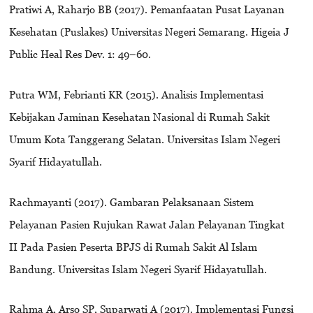
Pratiwi A, Raharjo BB (2017). Pemanfaatan Pusat Layanan
Kesehatan (Puslakes) Universitas Negeri Semarang. Higeia J
Public Heal Res Dev. 1: 49–60.
Putra WM, Febrianti KR (2015). Analisis Implementasi
Kebijakan Jaminan Kesehatan Nasional di Rumah Sakit
Umum Kota Tanggerang Selatan. Universitas Islam Negeri
Syarif Hidayatullah.
Rachmayanti (2017). Gambaran Pelaksanaan Sistem
Pelayanan Pasien Rujukan Rawat Jalan Pelayanan Tingkat
II Pada Pasien Peserta BPJS di Rumah Sakit Al Islam
Bandung. Universitas Islam Negeri Syarif Hidayatullah.
Rahma A, Arso SP, Suparwati A (2017). Implementasi Fungsi