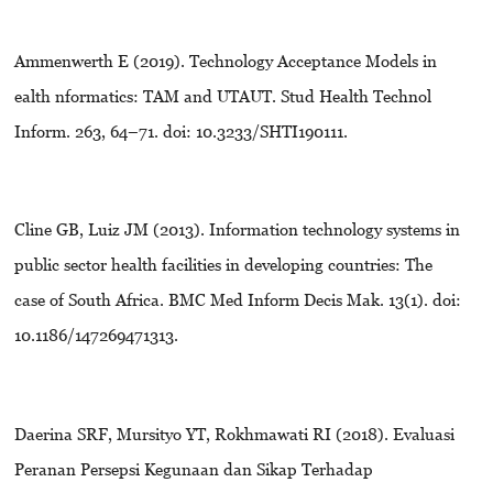
Ammenwerth E (2019). Technology Acceptance Models in
ealth nformatics: TAM and UTAUT. Stud Health Technol
Inform. 263, 64–71. doi: 10.3233/SHTI190111.
Cline GB, Luiz JM (2013). Information technology systems in
public sector health facilities in developing countries: The
case of South Africa. BMC Med Inform Decis Mak. 13(1). doi:
10.1186/147269471313.
Daerina SRF, Mursityo YT, Rokhmawati RI (2018). Evaluasi
Peranan Persepsi Kegunaan dan Sikap Terhadap