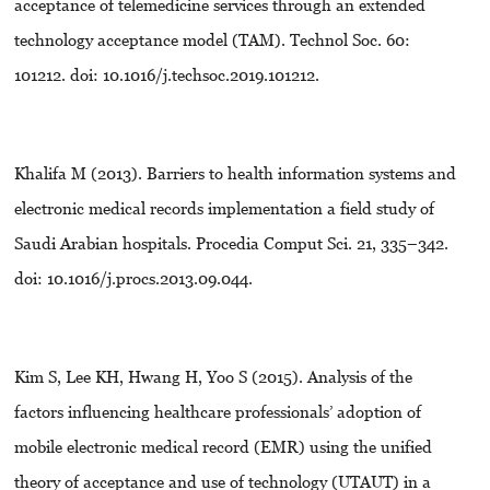
acceptance of telemedicine services through an extended
technology acceptance model (TAM). Technol Soc. 60:
101212. doi: 10.1016/j.techsoc.2019.101212.
Khalifa M (2013). Barriers to health information systems and
electronic medical records implementation a field study of
Saudi Arabian hospitals. Procedia Comput Sci. 21, 335–342.
doi: 10.1016/j.procs.2013.09.044.
Kim S, Lee KH, Hwang H, Yoo S (2015). Analysis of the
factors influencing healthcare professionals’ adoption of
mobile electronic medical record (EMR) using the unified
theory of acceptance and use of technology (UTAUT) in a