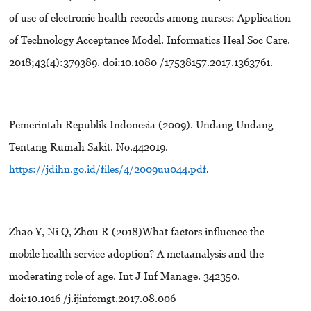
of use of electronic health records among nurses: Application
of Technology Acceptance Model. Informatics Heal Soc Care.
2018;43(4):379389. doi:10.1080 /17538157.2017.1363761.
Pemerintah Republik Indonesia (2009). Undang Undang
Tentang Rumah Sakit. No.442019.
https://jdihn.go.id/files/4/2009uu044.pdf
.
Zhao Y, Ni Q, Zhou R (2018)What factors influence the
mobile health service adoption? A metaanalysis and the
moderating role of age. Int J Inf Manage. 342350.
doi:10.1016 /j.ijinfomgt.2017.08.006