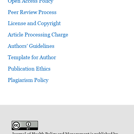
Open Access Policy
Peer Review Process
License and Copyright
Article Processing Charge
Authors’ Guidelines
Template for Author
Publication Ethics
Plagiarism Policy
Journal of Health Policy and Management is published by