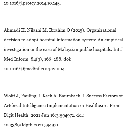
10.1016/j.protcy.2014.10.145.
Ahmadi H, Nilashi M, Ibrahim O (2015). Organizational
decision to adopt hospital information system: An empirical
investigation in the case of Malaysian public hospitals. Int J
Med Inform. 84(3), 166–188. doi:
10.1016/j.ijmedinf.2014.12.004.
Wolff J, Pauling J, Keck A, Baumbach J. Success Factors of
Artificial Intelligence Implementation in Healthcare. Front
Digit Health. 2021 Jun 16;3:594971. doi:
10.3389/fdgth.2021.594971.