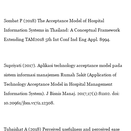
Sombat P (2018) The Acceptance Model of Hospital
Information Systems in Thailand: A Conceptual Framework
Extending TAM2018 5th Int Conf Ind Eng Appl. 8994.
Supriyati (2017). Aplikasi technology acceptance model pada
sistem informasi manajemen Rumah Sakit (Application of
Technology Acceptance Model in Hospital Management
Information System). J Bisnis Manaj. 2017;17(1):81102. doi:
10.20961/jbm.v17i1.12308.
Tubaishat A (2018) Perceived usefulness and perceived ease