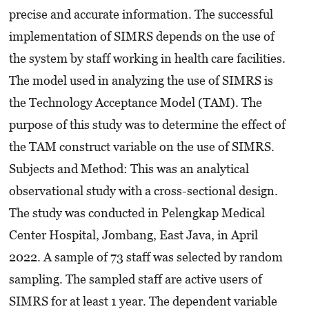
precise and accurate information. The successful
implementation of SIMRS depends on the use of
the system by staff working in health care facilities.
The model used in analyzing the use of SIMRS is
the Technology Acceptance Model (TAM). The
purpose of this study was to determine the effect of
the TAM construct variable on the use of SIMRS.
Subjects and Method: This was an analytical
observational study with a cross-sectional design.
The study was conducted in Pelengkap Medical
Center Hospital, Jombang, East Java, in April
2022. A sample of 73 staff was selected by random
sampling. The sampled staff are active users of
SIMRS for at least 1 year. The dependent variable