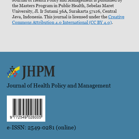
the Masters Program in Public Health, Sebelas Maret
University, Jl. Ir Sutami 36A, Surakarta 57126, Central
Java, Indonesia. This journal is licensed under the
Creative
Commons Attribution 4.0 International (CC BY 4.0)
.
Journal of Health Policy and Management
e-ISSN: 2549-0281 (online)