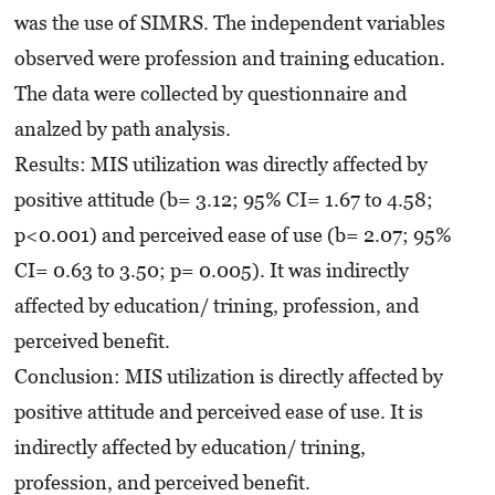
was the use of SIMRS. The independent variables
observed were profession and training education.
The data were collected by questionnaire and
analzed by path analysis.
Results: MIS utilization was directly affected by
positive attitude (b= 3.12; 95% CI= 1.67 to 4.58;
p<0.001) and perceived ease of use (b= 2.07; 95%
CI= 0.63 to 3.50; p= 0.005). It was indirectly
affected by education/ trining, profession, and
perceived benefit.
Conclusion: MIS utilization is directly affected by
positive attitude and perceived ease of use. It is
indirectly affected by education/ trining,
profession, and perceived benefit.