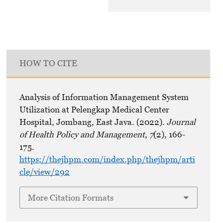
HOW TO CITE
Analysis of Information Management System
Utilization at Pelengkap Medical Center
Hospital, Jombang, East Java. (2022).
Journal
of Health Policy and Management
,
7
(2), 166-
175.
https://thejhpm.com/index.php/thejhpm/arti
cle/view/292
More Citation Formats