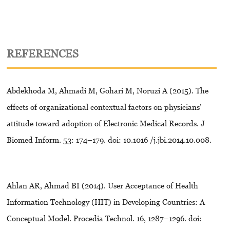
REFERENCES
Abdekhoda M, Ahmadi M, Gohari M, Noruzi A (2015). The
effects of organizational contextual factors on physicians’
attitude toward adoption of Electronic Medical Records. J
Biomed Inform. 53: 174–179. doi: 10.1016 /j.jbi.2014.10.008.
Ahlan AR, Ahmad BI (2014). User Acceptance of Health
Information Technology (HIT) in Developing Countries: A
Conceptual Model. Procedia Technol. 16, 1287–1296. doi: