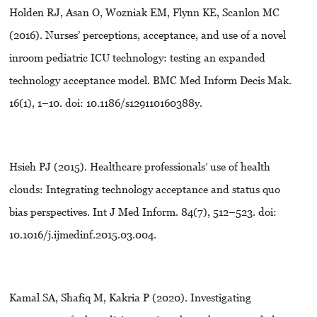
Holden RJ, Asan O, Wozniak EM, Flynn KE, Scanlon MC
(2016). Nurses’ perceptions, acceptance, and use of a novel
inroom pediatric ICU technology: testing an expanded
technology acceptance model. BMC Med Inform Decis Mak.
16(1), 1–10. doi: 10.1186/s129110160388y.
Hsieh PJ (2015). Healthcare professionals’ use of health
clouds: Integrating technology acceptance and status quo
bias perspectives. Int J Med Inform. 84(7), 512–523. doi:
10.1016/j.ijmedinf.2015.03.004.
Kamal SA, Shafiq M, Kakria P (2020). Investigating