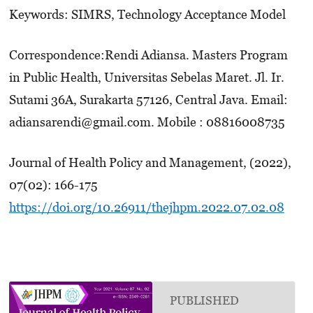
Keywords: SIMRS, Technology Acceptance Model
Correspondence:Rendi Adiansa. Masters Program
in Public Health, Universitas Sebelas Maret. Jl. Ir.
Sutami 36A, Surakarta 57126, Central Java. Email:
adiansarendi@gmail.com. Mobile : 08816008735
Journal of Health Policy and Management, (2022),
07(02): 166-175
https://doi.org/10.26911/thejhpm.2022.07.02.08
PUBLISHED