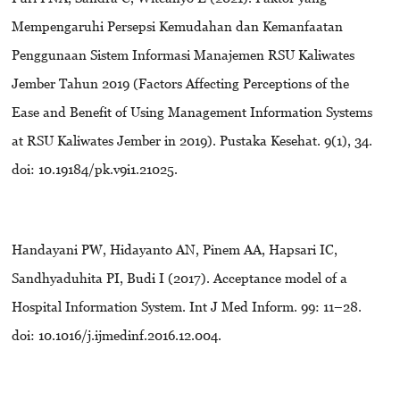
Mempengaruhi Persepsi Kemudahan dan Kemanfaatan
Penggunaan Sistem Informasi Manajemen RSU Kaliwates
Jember Tahun 2019 (Factors Affecting Perceptions of the
Ease and Benefit of Using Management Information Systems
at RSU Kaliwates Jember in 2019). Pustaka Kesehat. 9(1), 34.
doi: 10.19184/pk.v9i1.21025.
Handayani PW, Hidayanto AN, Pinem AA, Hapsari IC,
Sandhyaduhita PI, Budi I (2017). Acceptance model of a
Hospital Information System. Int J Med Inform. 99: 11–28.
doi: 10.1016/j.ijmedinf.2016.12.004.