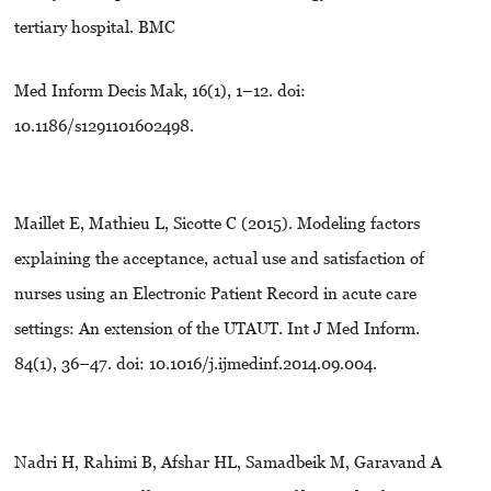
tertiary hospital. BMC
Med Inform Decis Mak, 16(1), 1–12. doi:
10.1186/s1291101602498.
Maillet E, Mathieu L, Sicotte C (2015). Modeling factors
explaining the acceptance, actual use and satisfaction of
nurses using an Electronic Patient Record in acute care
settings: An extension of the UTAUT. Int J Med Inform.
84(1), 36–47. doi: 10.1016/j.ijmedinf.2014.09.004.
Nadri H, Rahimi B, Afshar HL, Samadbeik M, Garavand A