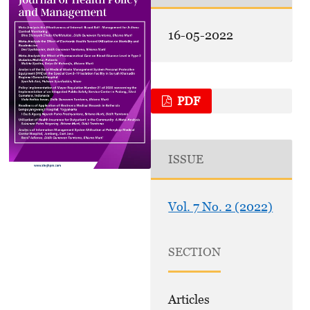
16-05-2022
PDF
ISSUE
Vol. 7 No. 2 (2022)
SECTION
Articles