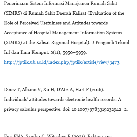
Penerimaan Sistem Informasi Manajemen Rumah Sakit
(SIMRS) di Rumah Sakit Daerah Kalisat (Evaluation of the
Role of Perceived Usefulness and Attitudes towards
Acceptance of Hospital Management Information Systems
(SIMRS) at the Kalisat Regional Hospital). J Pengemb Teknol
Inf dan Ilmu Komput. 2(11), 5950–5959.
http://jptiik.ub.ac.id/index.php/jptiik/article/view/3473
.
Dinev T, Albano V, Xu H, D’Atri A, Hart P (2016).
Individuals’ attitudes towards electronic health records: A
privacy calculus perspective. doi: 10.1007/9783319232942_2.
Furi FNA, Sandra C, Witcahyo E (2021). Faktor yang