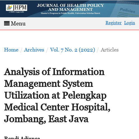
Register
Login
Menu
Home
/
Archives
/
Vol. 7 No. 2 (2022)
/
Articles
Analysis of Information
Management System
Utilization at Pelengkap
Medical Center Hospital,
Jombang, East Java
Rendi Adiansa