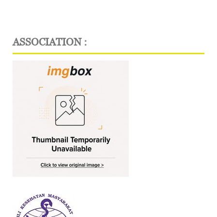
ASSOCIATION :