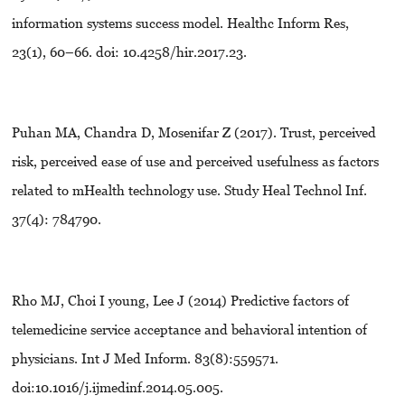
information systems success model. Healthc Inform Res,
23(1), 60–66. doi: 10.4258/hir.2017.23.
Puhan MA, Chandra D, Mosenifar Z (2017). Trust, perceived
risk, perceived ease of use and perceived usefulness as factors
related to mHealth technology use. Study Heal Technol Inf.
37(4): 784790.
Rho MJ, Choi I young, Lee J (2014) Predictive factors of
telemedicine service acceptance and behavioral intention of
physicians. Int J Med Inform. 83(8):559571.
doi:10.1016/j.ijmedinf.2014.05.005.