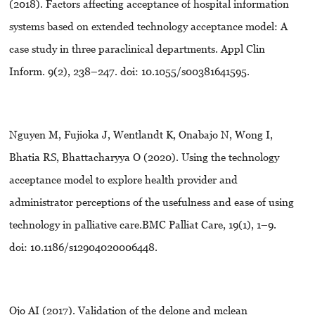
(2018). Factors affecting acceptance of hospital information
systems based on extended technology acceptance model: A
case study in three paraclinical departments. Appl Clin
Inform. 9(2), 238–247. doi: 10.1055/s00381641595.
Nguyen M, Fujioka J, Wentlandt K, Onabajo N, Wong I,
Bhatia RS, Bhattacharyya O (2020). Using the technology
acceptance model to explore health provider and
administrator perceptions of the usefulness and ease of using
technology in palliative care.BMC Palliat Care, 19(1), 1–9.
doi: 10.1186/s12904020006448.
Ojo AI (2017). Validation of the delone and mclean