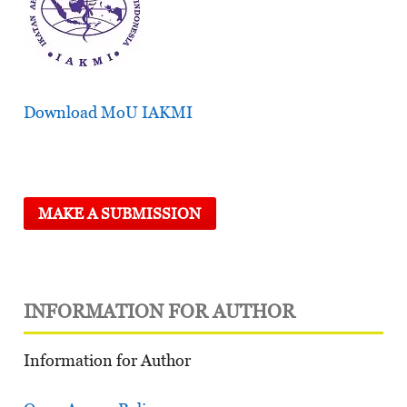
Download MoU IAKMI
MAKE A SUBMISSION
INFORMATION FOR AUTHOR
Information for Author