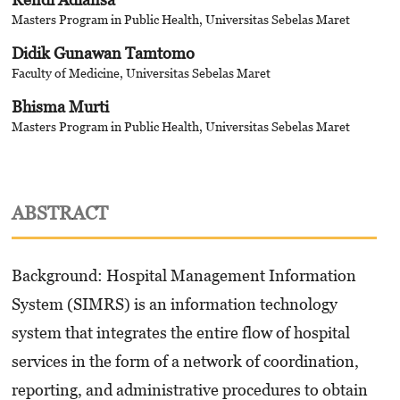
Masters Program in Public Health, Universitas Sebelas Maret
Didik Gunawan Tamtomo
Faculty of Medicine, Universitas Sebelas Maret
Bhisma Murti
Masters Program in Public Health, Universitas Sebelas Maret
ABSTRACT
Background: Hospital Management Information
System (SIMRS) is an information technology
system that integrates the entire flow of hospital
services in the form of a network of coordination,
reporting, and administrative procedures to obtain