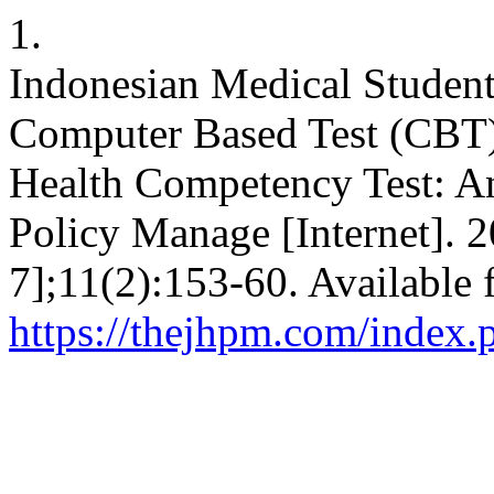
1.
Indonesian Medical Student
Computer Based Test (CBT)
Health Competency Test: An
Policy Manage [Internet]. 
7];11(2):153-60. Available 
https://thejhpm.com/index.