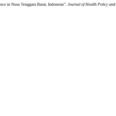
mance in Nusa Tenggara Barat, Indonesia”.
Journal of Health Policy a