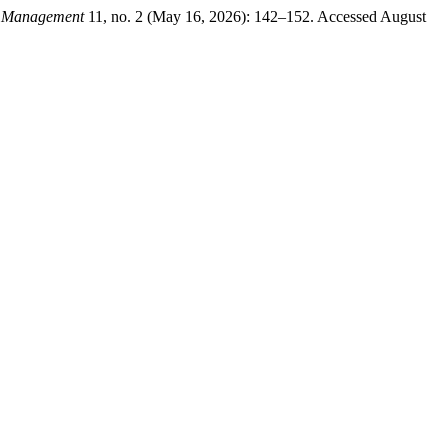
nd Management
11, no. 2 (May 16, 2026): 142–152. Accessed August