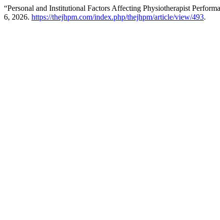
“Personal and Institutional Factors Affecting Physiotherapist Perfor
6, 2026.
https://thejhpm.com/index.php/thejhpm/article/view/493
.