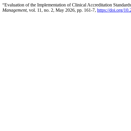
“Evaluation of the Implementation of Clinical Accreditation Standards
Management
, vol. 11, no. 2, May 2026, pp. 161-7,
https://doi.org/10