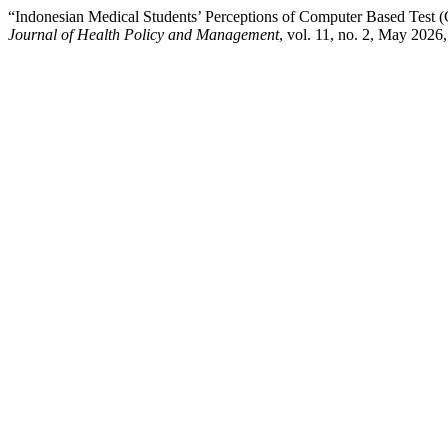
“Indonesian Medical Students’ Perceptions of Computer Based Test 
Journal of Health Policy and Management
, vol. 11, no. 2, May 2026