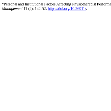
“Personal and Institutional Factors Affecting Physiotherapist Perfor
Management
11 (2): 142-52.
https://doi.org/10.26911/
.