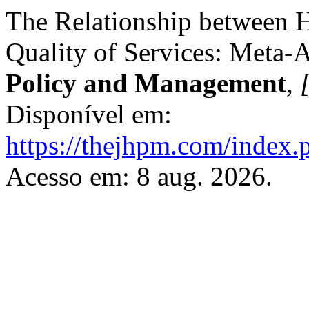
The Relationship between H
Quality of Services: Meta-
Policy and Management
,
[
Disponível em:
https://thejhpm.com/index.
Acesso em: 8 aug. 2026.