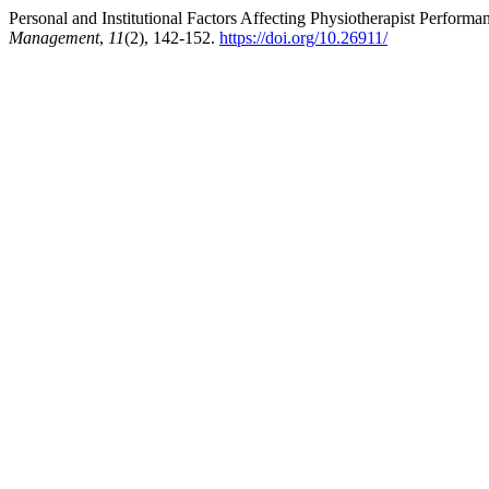
Personal and Institutional Factors Affecting Physiotherapist Perform
Management
,
11
(2), 142-152.
https://doi.org/10.26911/