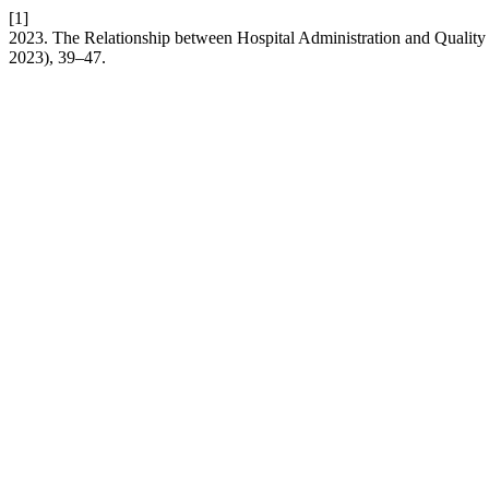
[1]
2023. The Relationship between Hospital Administration and Quality
2023), 39–47.